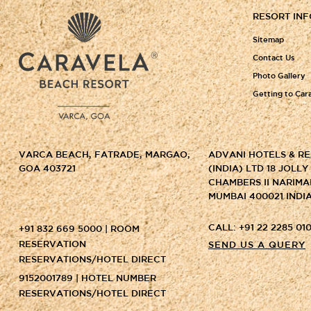
RESORT IN
Sitemap
Contact Us
Photo Gallery
Getting to Car
VARCA BEACH, FATRADE, MARGAO,
ADVANI HOTELS & R
GOA 403721
(INDIA) LTD 18 JOLL
CHAMBERS II NARIMA
MUMBAI 400021 INDI
CALL: +91 22 2285 010
+91 832 669 5000 | ROOM
RESERVATION
SEND US A QUERY
RESERVATIONS/HOTEL DIRECT
9152001789 | HOTEL NUMBER
RESERVATIONS/HOTEL DIRECT