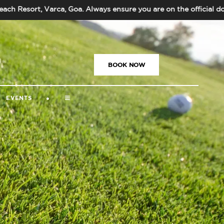
esort, Varca, Goa. Always ensure you are on the official doma
US
|
+91-832-669-5000
|
BOOK NOW
EVENTS