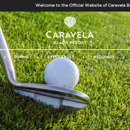
Welcome to the Official Website of Caravela Beach R
GALLERY
|
GUEST VIDEOS
|
CONTACT 
DINING
EXPERIENCES
WEDDINGS