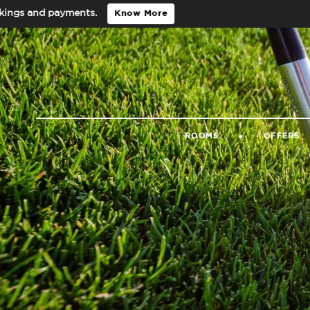
nd payments.
Know More
ROOMS
OFFERS