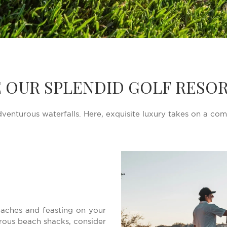
 OUR SPLENDID GOLF RESOR
venturous waterfalls. Here, exquisite luxury takes on a com
beaches and feasting on your
rous beach shacks, consider