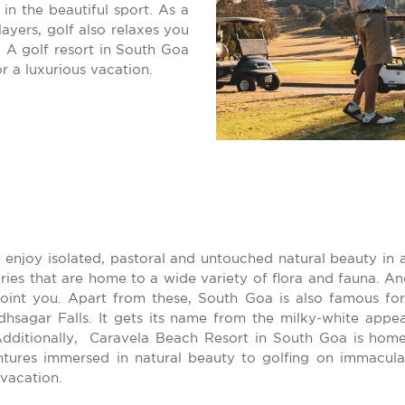
 in the beautiful sport. As a
ayers, golf also relaxes you
 A golf resort in South Goa
r a luxurious vacation.
 enjoy isolated, pastoral and untouched natural beauty in 
aries that are home to a wide variety of flora and fauna. A
ppoint you. Apart from these, South Goa is also famous fo
hsagar Falls. It gets its name from the milky-white appe
Additionally, Caravela Beach Resort in South Goa is home
ures immersed in natural beauty to golfing on immaculate
vacation.