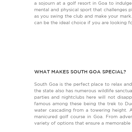
a sojourn at a golf resort in Goa to indulge
mental and physical sport that challenges pl
as you swing the club and make your mark.
can be the ideal choice if you are looking fo
WHAT MAKES SOUTH GOA SPECIAL?
South Goa is the perfect place to relax and
the state also has numerous wildlife sanctu
parties and nightclubs here will not disa
famous among these being the trek to Dud
water cascading from a towering height. 
manicured golf course in Goa. From advent
variety of options that ensure a memorable 