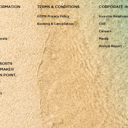
FORMATION
TERMS & CONDITIONS
CORPORATE I
GDPR Privacy Policy
Investor Relation
Booking & Cancellation
CSR
Careers
avela
Media
Annual Report
ESORTS
Y MAKER
N POINT,
A
1