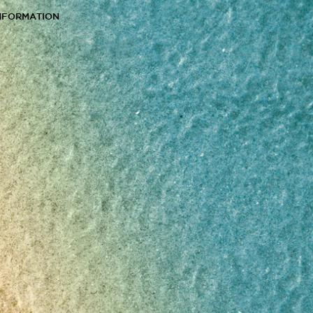
NFORMATION
s