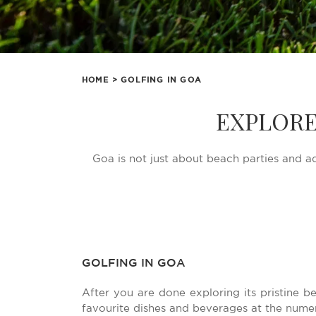
HOME
> GOLFING IN GOA
EXPLORE
Goa is not just about beach parties and ad
GOLFING IN GOA
After you are done exploring its pristine 
favourite dishes and beverages at the nume