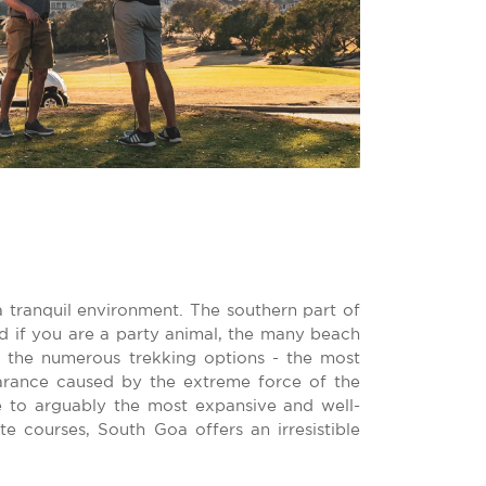
a tranquil environment. The southern part of
nd if you are a party animal, the many beach
r the numerous trekking options - the most
arance caused by the extreme force of the
 to arguably the most expansive and well-
 courses, South Goa offers an irresistible