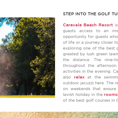
STEP INTO THE GOLF T
Caravela Beach Resort
is
guests access to an imm
opportunity for guests who
of life or a journey closer 
exploring one of the best 
greeted by lush green lawn
the distance. The nine-
throughout the afternoon
activities in the evening. C
relax
also
at the swimmin
outdoor jacuzzi here. The r
on weekends that ensure 
rooms
lavish holiday in the
of the best golf courses in 