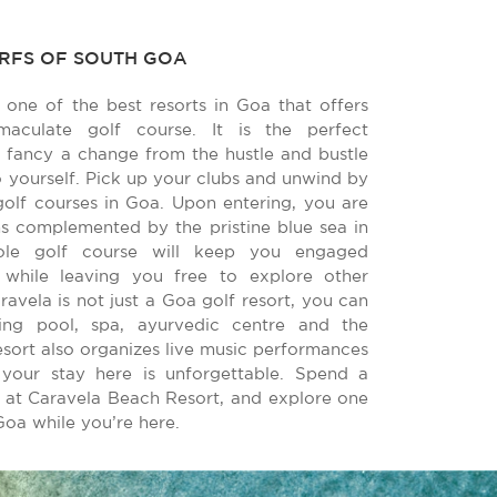
URFS OF SOUTH GOA
 one of the best resorts in Goa that offers
aculate golf course. It is the perfect
 fancy a change from the hustle and bustle
to yourself. Pick up your clubs and unwind by
golf courses in Goa. Upon entering, you are
s complemented by the pristine blue sea in
hole golf course will keep you engaged
 while leaving you free to explore other
aravela is not just a Goa golf resort, you can
g pool, spa, ayurvedic centre and the
esort also organizes live music performances
your stay here is unforgettable. Spend a
at Caravela Beach Resort, and explore one
Goa while you’re here.