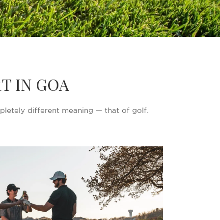
T IN GOA
pletely different meaning — that of golf.