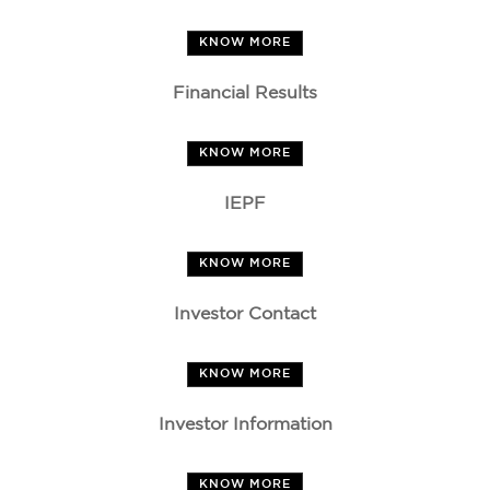
KNOW MORE
Financial Results
KNOW MORE
IEPF
KNOW MORE
Investor Contact
KNOW MORE
Investor Information
KNOW MORE