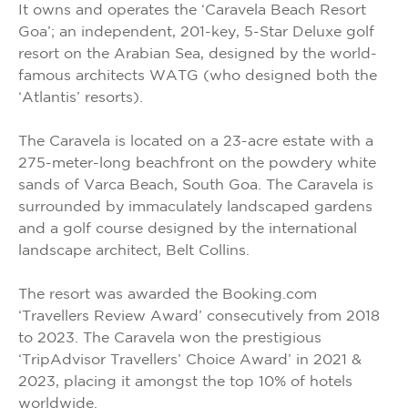
It owns and operates the ‘Caravela Beach Resort
Goa’; an independent, 201-key, 5-Star Deluxe golf
resort on the Arabian Sea, designed by the world-
famous architects WATG (who designed both the
‘Atlantis’ resorts).
The Caravela is located on a 23-acre estate with a
275-meter-long beachfront on the powdery white
sands of Varca Beach, South Goa. The Caravela is
surrounded by immaculately landscaped gardens
and a golf course designed by the international
landscape architect, Belt Collins.
The resort was awarded the Booking.com
‘Travellers Review Award’ consecutively from 2018
to 2023. The Caravela won the prestigious
‘TripAdvisor Travellers’ Choice Award’ in 2021 &
2023, placing it amongst the top 10% of hotels
worldwide.