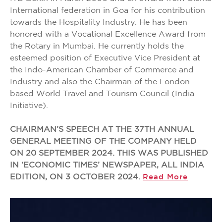
International federation in Goa for his contribution
towards the Hospitality Industry. He has been
honored with a Vocational Excellence Award from
the Rotary in Mumbai. He currently holds the
esteemed position of Executive Vice President at
the Indo-American Chamber of Commerce and
Industry and also the Chairman of the London
based World Travel and Tourism Council (India
Initiative).
CHAIRMAN’S SPEECH AT THE 37TH ANNUAL
GENERAL MEETING OF THE COMPANY HELD
ON 20 SEPTEMBER 2024. THIS WAS PUBLISHED
IN ‘ECONOMIC TIMES’ NEWSPAPER, ALL INDIA
EDITION, ON 3 OCTOBER 2024.
Read More