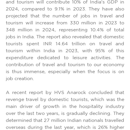
and tourism will contribute 10% of India's GDP in
2024, compared to 9.1% in 2023. They have also
projected that the number of jobs in travel and
tourism will increase from 330 million in 2023 to
348 million in 2024, representing 10.4% of total
jobs in India. The report also revealed that domestic
tourists spent INR 14.64 trillion on travel and
tourism within India in 2023, with 95% of this
expenditure dedicated to leisure activities. The
contribution of travel and tourism to our economy
is thus immense, especially when the focus is on
job creation.
A recent report by HVS Anarock concluded that
revenge travel by domestic tourists, which was the
main driver of growth in the hospitality industry
over the last two years, is gradually declining. They
determined that 27 million Indian nationals travelled
overseas during the last year, which is 26% higher