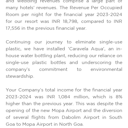
and wedding revenues comprise a large part of
many hotels' revenues. The Revenue Per Occupied
Room per night for the financial year 2023-2024
for our resort was INR 18,798, compared to INR
17,556 in the previous financial year.
Continuing our journey to eliminate single-use
plastic, we have installed 'Caravela Aqua', an in-
house water bottling plant, reducing our reliance on
single-use plastic bottles and underscoring the
company’s commitment to environmental
stewardship.
Your Company’s total income for the financial year
2023-2024 was INR 1,084 million, which is 8%
higher than the previous year. This was despite the
opening of the new Mopa Airport and the diversion
of several flights from Dabolim Airport in South
Goa to Mopa Airport in North Goa.