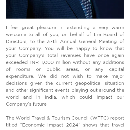
I feel great pleasure in extending a very warm
welcome to all of you, on behalf of the Board of
Directors, to the 37th Annual General Meeting of
your Company. You will be happy to know that
your Company’s total revenues have once again
exceeded INR 1,000 million without any additions
of rooms or public areas, or any capital
expenditure. We did not wish to make major
decisions given the current geopolitical situation
and other significant events playing out around the
world and in India, which could impact our
Company’s future.
The World Travel & Tourism Council (WTTC) report
titled “Economic Impact 2024” shows that travel