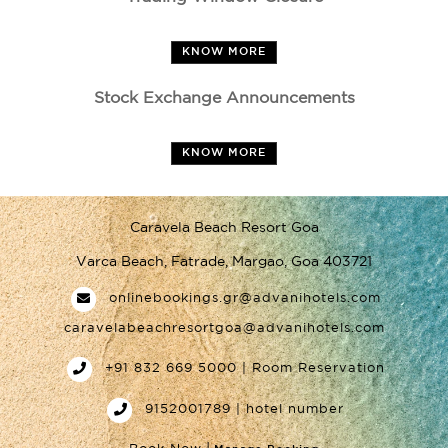
KNOW MORE
Stock Exchange Announcements
KNOW MORE
Caravela Beach Resort Goa
Varca Beach, Fatrade, Margao, Goa 403721
onlinebookings.gr@advanihotels.com
caravelabeachresortgoa@advanihotels.com
+91 832 669 5000 | Room Reservation
9152001789 | hotel number