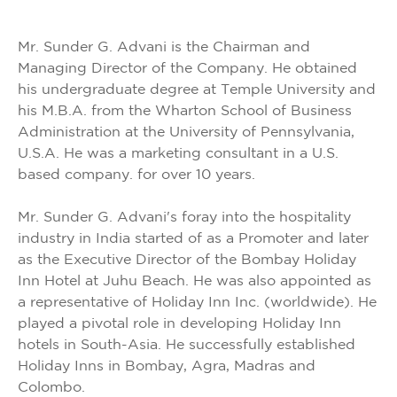
Mr. Sunder G. Advani is the Chairman and
Managing Director of the Company. He obtained
his undergraduate degree at Temple University and
his M.B.A. from the Wharton School of Business
Administration at the University of Pennsylvania,
U.S.A. He was a marketing consultant in a U.S.
based company. for over 10 years.
Mr. Sunder G. Advani's foray into the hospitality
industry in India started of as a Promoter and later
as the Executive Director of the Bombay Holiday
Inn Hotel at Juhu Beach. He was also appointed as
a representative of Holiday Inn Inc. (worldwide). He
played a pivotal role in developing Holiday Inn
hotels in South-Asia. He successfully established
Holiday Inns in Bombay, Agra, Madras and
Colombo.