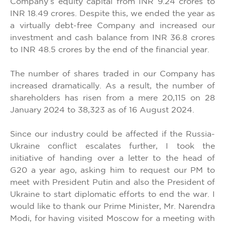
Company’s equity capital from INR 9.24 crores to
INR 18.49 crores. Despite this, we ended the year as
a virtually debt-free Company and increased our
investment and cash balance from INR 36.8 crores
to INR 48.5 crores by the end of the financial year.
The number of shares traded in our Company has
increased dramatically. As a result, the number of
shareholders has risen from a mere 20,115 on 28
January 2024 to 38,323 as of 16 August 2024.
Since our industry could be affected if the Russia-
Ukraine conflict escalates further, I took the
initiative of handing over a letter to the head of
G20 a year ago, asking him to request our PM to
meet with President Putin and also the President of
Ukraine to start diplomatic efforts to end the war. I
would like to thank our Prime Minister, Mr. Narendra
Modi, for having visited Moscow for a meeting with