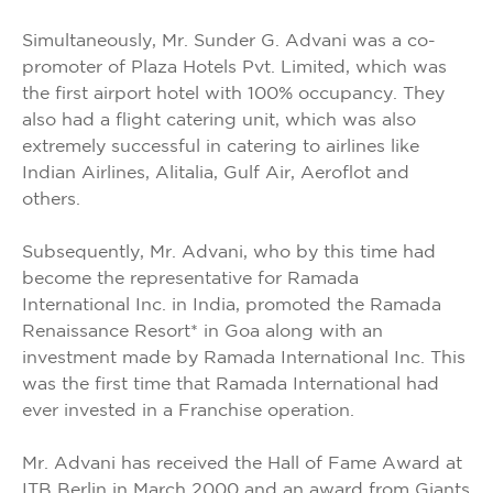
Simultaneously, Mr. Sunder G. Advani was a co-
promoter of Plaza Hotels Pvt. Limited, which was
the first airport hotel with 100% occupancy. They
also had a flight catering unit, which was also
extremely successful in catering to airlines like
Indian Airlines, Alitalia, Gulf Air, Aeroflot and
others.
Subsequently, Mr. Advani, who by this time had
become the representative for Ramada
International Inc. in India, promoted the Ramada
Renaissance Resort* in Goa along with an
investment made by Ramada International Inc. This
was the first time that Ramada International had
ever invested in a Franchise operation.
Mr. Advani has received the Hall of Fame Award at
ITB Berlin in March 2000 and an award from Giants