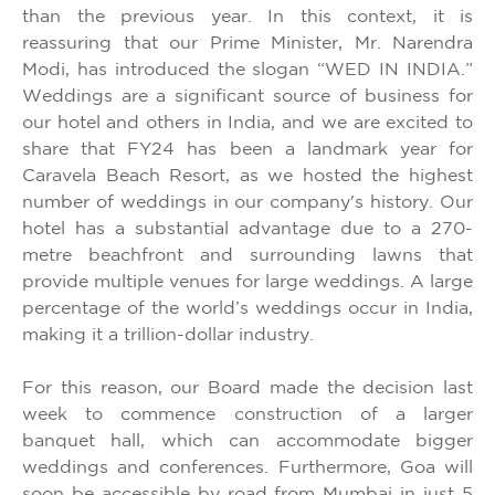
than the previous year. In this context, it is
reassuring that our Prime Minister, Mr. Narendra
Modi, has introduced the slogan “WED IN INDIA.”
Weddings are a significant source of business for
our hotel and others in India, and we are excited to
share that FY24 has been a landmark year for
Caravela Beach Resort, as we hosted the highest
number of weddings in our company's history. Our
hotel has a substantial advantage due to a 270-
metre beachfront and surrounding lawns that
provide multiple venues for large weddings. A large
percentage of the world’s weddings occur in India,
making it a trillion-dollar industry.
For this reason, our Board made the decision last
week to commence construction of a larger
banquet hall, which can accommodate bigger
weddings and conferences. Furthermore, Goa will
soon be accessible by road from Mumbai in just 5