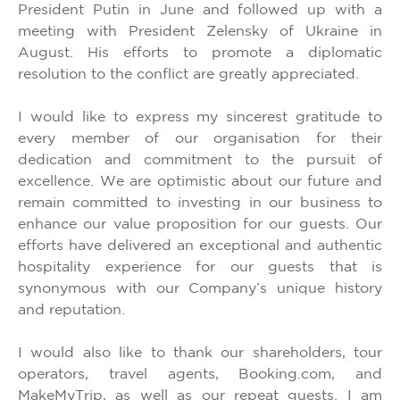
President Putin in June and followed up with a
meeting with President Zelensky of Ukraine in
August. His efforts to promote a diplomatic
resolution to the conflict are greatly appreciated.
I would like to express my sincerest gratitude to
every member of our organisation for their
dedication and commitment to the pursuit of
excellence. We are optimistic about our future and
remain committed to investing in our business to
enhance our value proposition for our guests. Our
efforts have delivered an exceptional and authentic
hospitality experience for our guests that is
synonymous with our Company’s unique history
and reputation.
I would also like to thank our shareholders, tour
operators, travel agents, Booking.com, and
MakeMyTrip, as well as our repeat guests. I am