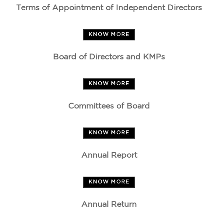
Terms of Appointment of Independent Directors
KNOW MORE
Board of Directors and KMPs
KNOW MORE
Committees of Board
KNOW MORE
Annual Report
KNOW MORE
Annual Return