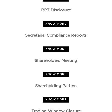
RPT Disclosure
KNOW MORE
Secretarial Compliance Reports
KNOW MORE
Shareholders Meeting
KNOW MORE
Shareholding Pattern
KNOW MORE
Trading Window Closure