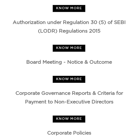
KNOW MORE
Authorization under Regulation 30 (5) of SEBI
(LODR) Regulations 2015
KNOW MORE
Board Meeting - Notice & Outcome
KNOW MORE
Corporate Governance Reports & Criteria for
Payment to Non-Executive Directors
KNOW MORE
Corporate Policies