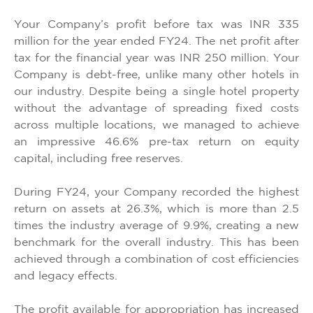
Your Company’s profit before tax was INR 335
million for the year ended FY24. The net profit after
tax for the financial year was INR 250 million. Your
Company is debt-free, unlike many other hotels in
our industry. Despite being a single hotel property
without the advantage of spreading fixed costs
across multiple locations, we managed to achieve
an impressive 46.6% pre-tax return on equity
capital, including free reserves.
During FY24, your Company recorded the highest
return on assets at 26.3%, which is more than 2.5
times the industry average of 9.9%, creating a new
benchmark for the overall industry. This has been
achieved through a combination of cost efficiencies
and legacy effects.
The profit available for appropriation has increased