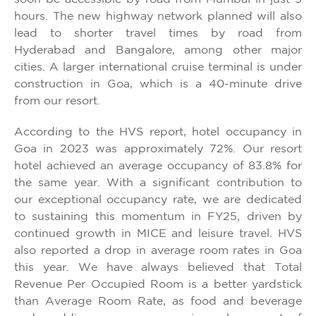
hours. The new highway network planned will also
lead to shorter travel times by road from
Hyderabad and Bangalore, among other major
cities. A larger international cruise terminal is under
construction in Goa, which is a 40-minute drive
from our resort.
According to the HVS report, hotel occupancy in
Goa in 2023 was approximately 72%. Our resort
hotel achieved an average occupancy of 83.8% for
the same year. With a significant contribution to
our exceptional occupancy rate, we are dedicated
to sustaining this momentum in FY25, driven by
continued growth in MICE and leisure travel. HVS
also reported a drop in average room rates in Goa
this year. We have always believed that Total
Revenue Per Occupied Room is a better yardstick
than Average Room Rate, as food and beverage