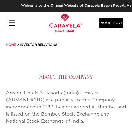
Welcome to the Official Website of Caravela Beach Resort, Varca,
BOOK NOW
HOME
> INVESTOR RELATIONS
ABOUT THE COMPANY
Advani Hotels & Resorts (India) Limited
(ADVANIHOTR) is a publicly-traded Company
incorporated in 1987, headquartered in Mumbai and
is listed on the Bombay Stock Exchange and
National Stock Exchange of India.