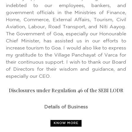
indebted to our employees, bankers, and
government officials in the Ministries of Finance,
Home, Commerce, External Affairs, Tourism, Civil
Aviation, Labour, Road Transport, and Niti Aayog.
The Government of Goa, especially our Honourable
Chief Minister, has assisted us in our efforts to
increase tourism to Goa. I would also like to express
my gratitude to the Village Panchayat of Varca for
their continuous support. I wish to thank our Board
of Directors for their wisdom and guidance, and
especially our CEO.
Disclosures under Regulation 46 of the SEBI LODR
Details of Business
KNOW MORE