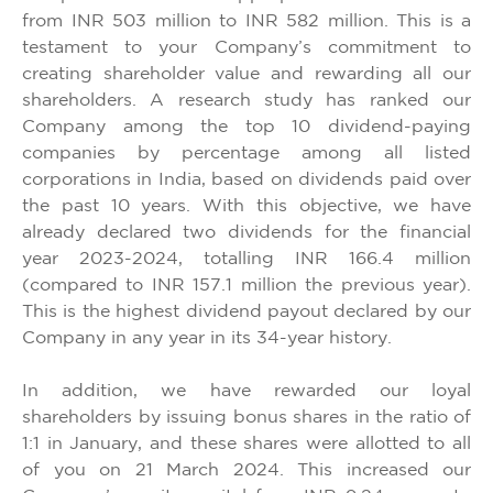
from INR 503 million to INR 582 million. This is a
testament to your Company’s commitment to
creating shareholder value and rewarding all our
shareholders. A research study has ranked our
Company among the top 10 dividend-paying
companies by percentage among all listed
corporations in India, based on dividends paid over
the past 10 years. With this objective, we have
already declared two dividends for the financial
year 2023-2024, totalling INR 166.4 million
(compared to INR 157.1 million the previous year).
This is the highest dividend payout declared by our
Company in any year in its 34-year history.
In addition, we have rewarded our loyal
shareholders by issuing bonus shares in the ratio of
1:1 in January, and these shares were allotted to all
of you on 21 March 2024. This increased our