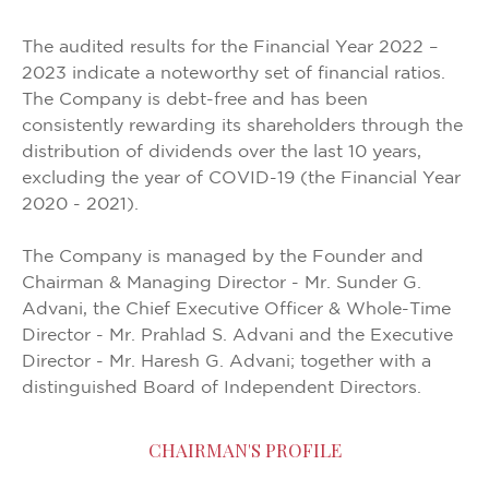
The audited results for the Financial Year 2022 –
2023 indicate a noteworthy set of financial ratios.
The Company is debt-free and has been
consistently rewarding its shareholders through the
distribution of dividends over the last 10 years,
excluding the year of COVID-19 (the Financial Year
2020 - 2021).
The Company is managed by the Founder and
Chairman & Managing Director - Mr. Sunder G.
Advani, the Chief Executive Officer & Whole-Time
Director - Mr. Prahlad S. Advani and the Executive
Director - Mr. Haresh G. Advani; together with a
distinguished Board of Independent Directors.
CHAIRMAN'S PROFILE