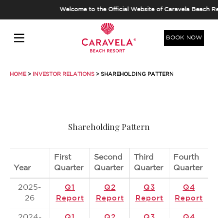
Welcome to the Official Website of Caravela Beach Re
BOOK NOW
HOME
>
INVESTOR RELATIONS
> SHAREHOLDING PATTERN
Shareholding Pattern
First
Second
Third
Fourth
Year
Quarter
Quarter
Quarter
Quarter
2025-
Q1
Q2
Q3
Q4
26
Report
Report
Report
Report
2024-
Q1
Q2
Q3
Q4