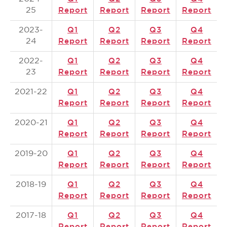
25
Report
Report
Report
Report
2023-
Q1
Q2
Q3
Q4
24
Report
Report
Report
Report
2022-
Q1
Q2
Q3
Q4
23
Report
Report
Report
Report
2021-22
Q1
Q2
Q3
Q4
Report
Report
Report
Report
2020-21
Q1
Q2
Q3
Q4
Report
Report
Report
Report
2019-20
Q1
Q2
Q3
Q4
Report
Report
Report
Report
2018-19
Q1
Q2
Q3
Q4
Report
Report
Report
Report
2017-18
Q1
Q2
Q3
Q4
Report
Report
Report
Report