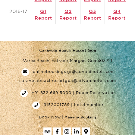
2016-17
Q1
Q2
Q3
Q4
Report
Report
Report
Report
Caravela Beach Resort Goa
Varca Beach, Fatrade, Margao, Goa 403721
onlinebookings.gr@advanihotels.com
caravelabeachresortgoa@advanihotels.com
+91 832 669 5000 | Room Reservation
9152001789 | hotel number
|
Book Now
Manage Booking