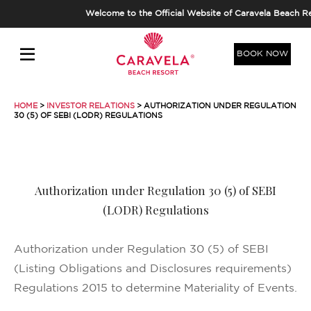
Welcome to the Official Website of Caravela Beach Re
BOOK NOW
HOME
>
INVESTOR RELATIONS
> AUTHORIZATION UNDER REGULATION
30 (5) OF SEBI (LODR) REGULATIONS
Authorization under Regulation 30 (5) of SEBI
(LODR) Regulations
Authorization under Regulation 30 (5) of SEBI
(Listing Obligations and Disclosures requirements)
Regulations 2015 to determine Materiality of Events.