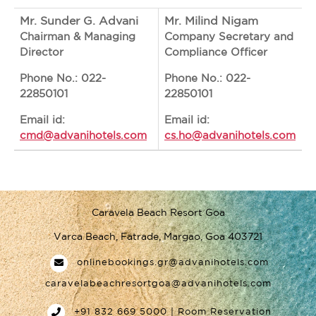
Mr. Sunder G. Advani
Mr. Milind Nigam
Chairman & Managing
Company Secretary and
Director
Compliance Officer
Phone No.: 022-
Phone No.: 022-
22850101
22850101
Email id:
Email id:
cmd@advanihotels.com
cs.ho@advanihotels.com
Caravela Beach Resort Goa
Varca Beach, Fatrade, Margao, Goa 403721
onlinebookings.gr@advanihotels.com
caravelabeachresortgoa@advanihotels.com
+91 832 669 5000 | Room Reservation