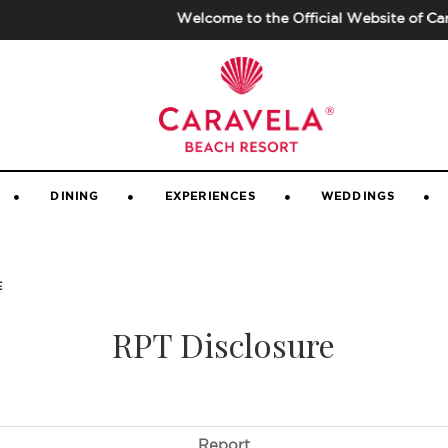
Welcome to the Official Website of Carave
GALLERY
|
GUEST VIDEOS
|
CONTACT 
DINING
EXPERIENCES
WEDDINGS
E
RPT Disclosure
Report