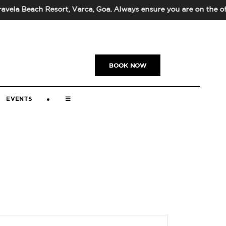
la Beach Resort, Varca, Goa. Always ensure you are on the off
US
|
+91-832-669-5000
|
BOOK NOW
EVENTS