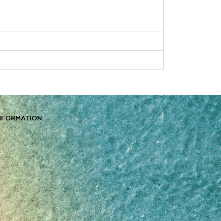
NFORMATION
s