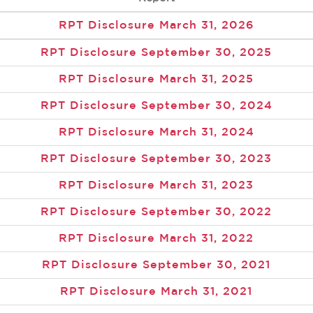
RPT Disclosure March 31, 2026
RPT Disclosure September 30, 2025
RPT Disclosure March 31, 2025
RPT Disclosure September 30, 2024
RPT Disclosure March 31, 2024
RPT Disclosure September 30, 2023
RPT Disclosure March 31, 2023
RPT Disclosure September 30, 2022
RPT Disclosure March 31, 2022
RPT Disclosure September 30, 2021
RPT Disclosure March 31, 2021