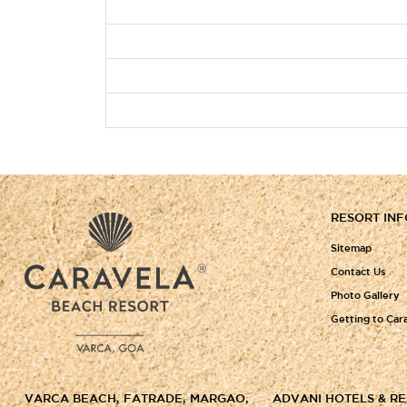
RESORT IN
Sitemap
Contact Us
Photo Gallery
Getting to Car
VARCA BEACH, FATRADE, MARGAO,
ADVANI HOTELS & R