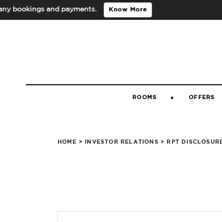
 bookings and payments.
Know More
ROOMS
OFFERS
HOME
>
INVESTOR RELATIONS
> RPT DISCLOSUR