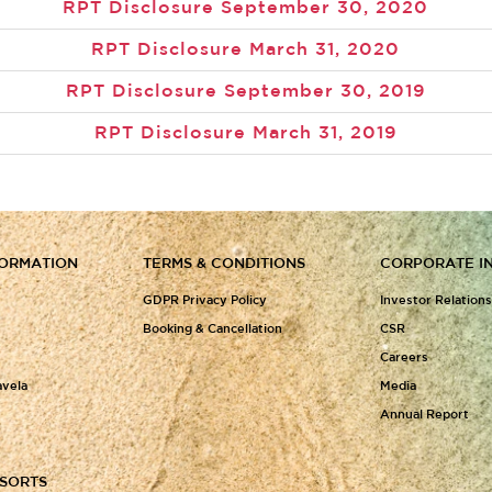
RPT Disclosure September 30, 2020
RPT Disclosure March 31, 2020
RPT Disclosure September 30, 2019
RPT Disclosure March 31, 2019
FORMATION
TERMS & CONDITIONS
CORPORATE I
GDPR Privacy Policy
Investor Relation
Booking & Cancellation
CSR
Careers
avela
Media
Annual Report
ESORTS