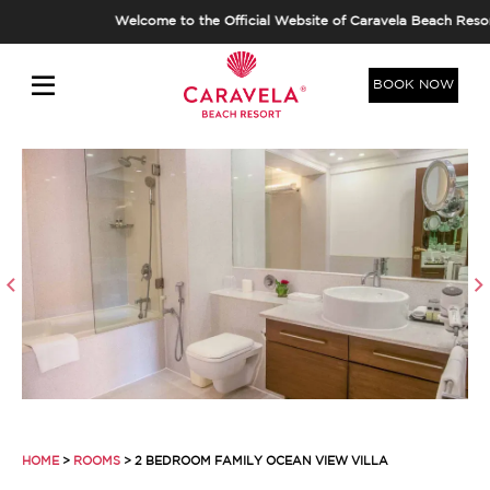
Welcome to the Official Website of Caravela Beach Resort,
BOOK NOW
HOME
>
ROOMS
> 2 BEDROOM FAMILY OCEAN VIEW VILLA