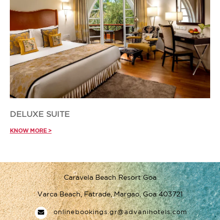
DELUXE SUITE
KNOW MORE >
Caravela Beach Resort Goa
Varca Beach, Fatrade, Margao, Goa 403721
onlinebookings.gr@advanihotels.com