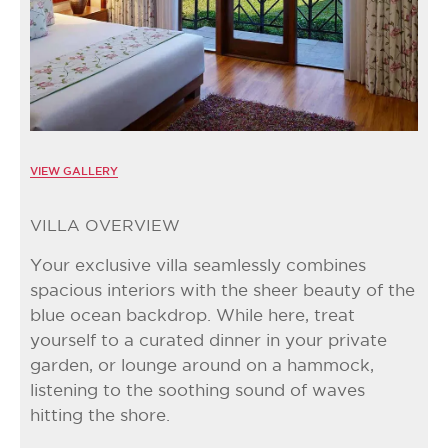
VIEW GALLERY
VILLA OVERVIEW
Your exclusive villa seamlessly combines
spacious interiors with the sheer beauty of the
blue ocean backdrop. While here, treat
yourself to a curated dinner in your private
garden, or lounge around on a hammock,
listening to the soothing sound of waves
hitting the shore.