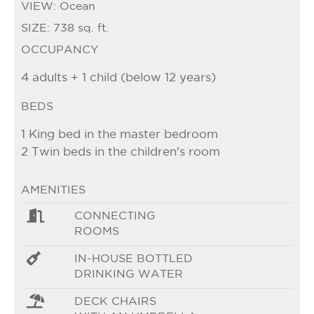
VIEW:
Ocean
SIZE:
738 sq. ft.
OCCUPANCY
4 adults + 1 child (below 12 years)
BEDS
1 King bed in the master bedroom
2 Twin beds in the children's room
AMENITIES
CONNECTING
ROOMS
IN-HOUSE BOTTLED
DRINKING WATER
DECK CHAIRS