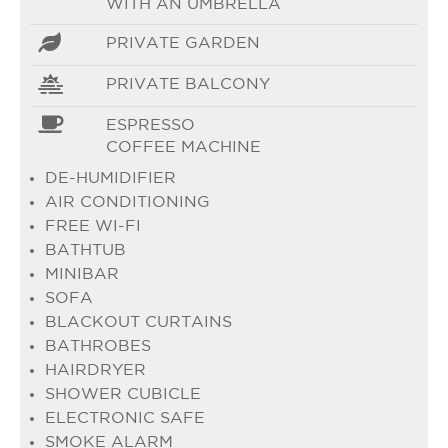
WITH AN UMBRELLA
PRIVATE GARDEN
PRIVATE BALCONY
ESPRESSO
COFFEE MACHINE
DE-HUMIDIFIER
AIR CONDITIONING
FREE WI-FI
BATHTUB
MINIBAR
SOFA
BLACKOUT CURTAINS
BATHROBES
HAIRDRYER
SHOWER CUBICLE
ELECTRONIC SAFE
SMOKE ALARM