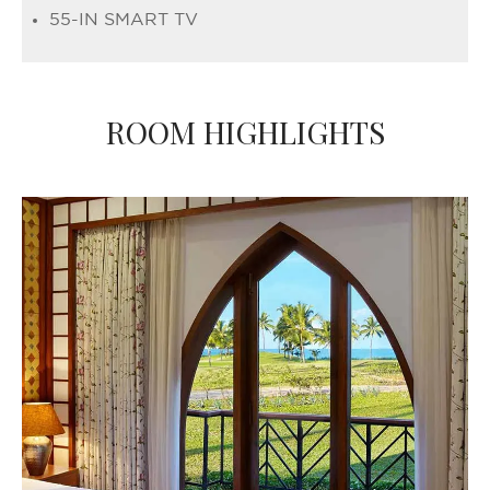
55-IN SMART TV
ROOM HIGHLIGHTS