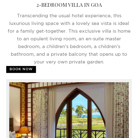
2-BEDROOM VILLA IN GOA
Transcending the usual hotel experience, this
luxurious living space with a lovely sea vista is ideal
for a family get-together. This exclusive villa is home
to an opulent living room, an en-suite master
bedroom, a children’s bedroom, a children’s
bathroom, and a private balcony that opens up to
your very own private garden.
BOOK NOW