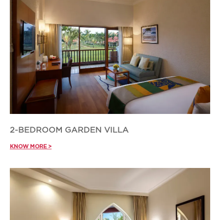
2-BEDROOM GARDEN VILLA
KNOW MORE >