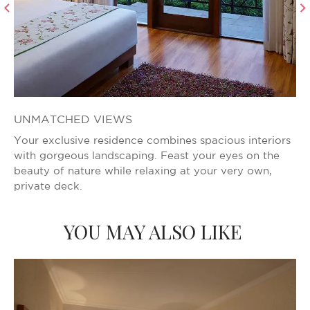
UNMATCHED VIEWS
V
Your exclusive residence combines spacious interiors
Wh
with gorgeous landscaping. Feast your eyes on the
Yo
beauty of nature while relaxing at your very own,
th
private deck.
YOU MAY ALSO LIKE