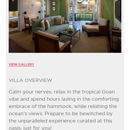
VIEW GALLERY
VILLA OVERVIEW
Calm your nerves, relax in the tropical Goan
vibe and spend hours lazing in the comforting
embrace of the hammock, while relishing the
ocean’s views. Prepare to be bewitched by
the unparalleled experience curated at this
oasis, just for you!