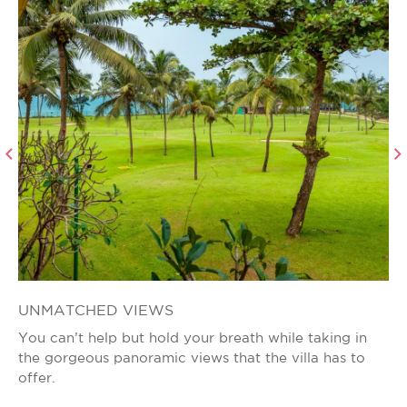
UNMATCHED VIEWS
E
You can’t help but hold your breath while taking in
Th
the gorgeous panoramic views that the villa has to
ha
offer.
bo