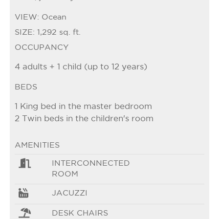
VIEW:
Ocean
SIZE:
1,292 sq. ft.
OCCUPANCY
4 adults + 1 child (up to 12 years)
BEDS
1 King bed in the master bedroom
2 Twin beds in the children's room
AMENITIES
INTERCONNECTED
ROOM
JACUZZI
DESK CHAIRS