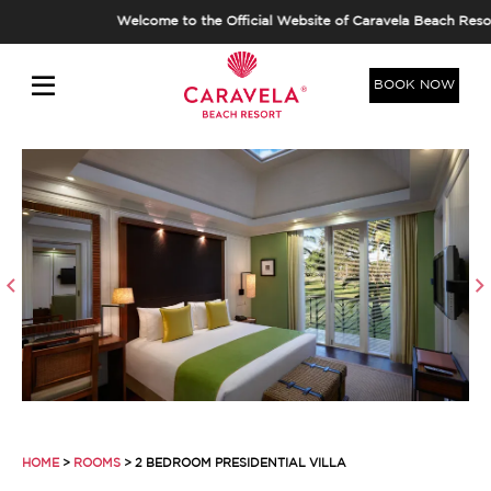
Welcome to the Official Website of Caravela Beach Resort,
BOOK NOW
HOME
>
ROOMS
> 2 BEDROOM PRESIDENTIAL VILLA