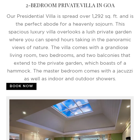
2-BEDROOM PRIVATE VILLA IN GOA
Our Presidential Villa is spread over 1,292 sq. ft. and is
the perfect abode for a heavenly sojourn. This
spacious luxury villa overlooks a lush private garden
where you can spend hours taking in the panoramic
views of nature. The villa comes with a grandiose
living room, two bedrooms, and two balconies that
extend to the private garden, which boasts of a
hammock. The master bedroom comes with a jacuzzi
as well as indoor and outdoor showers.
BOOK NOW