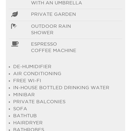
WITH AN UMBRELLA
PRIVATE GARDEN
OUTDOOR RAIN
SHOWER
ESPRESSO
COFFEE MACHINE
DE-HUMIDIFIER
AIR CONDITIONING
FREE WI-FI
IN-HOUSE BOTTLED DRINKING WATER
MINIBAR
PRIVATE BALCONIES
SOFA
BATHTUB
HAIRDRYER
BATHROBES