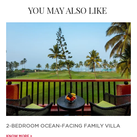
YOU MAY ALSO LIKE
2-BEDROOM OCEAN-FACING FAMILY VILLA
KNOW MORE >