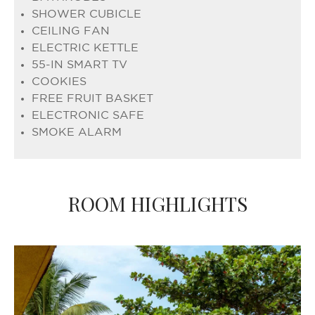
SHOWER CUBICLE
CEILING FAN
ELECTRIC KETTLE
55-IN SMART TV
COOKIES
FREE FRUIT BASKET
ELECTRONIC SAFE
SMOKE ALARM
ROOM HIGHLIGHTS