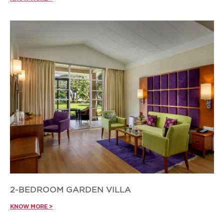
2-BEDROOM GARDEN VILLA
KNOW MORE >