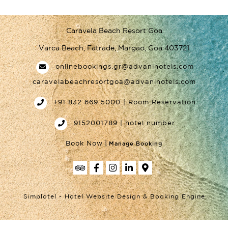
Caravela Beach Resort Goa
Varca Beach, Fatrade, Margao, Goa 403721
onlinebookings.gr@advanihotels.com
caravelabeachresortgoa@advanihotels.com
+91 832 669 5000 | Room Reservation
9152001789 | hotel number
|
Book Now
Manage Booking
Simplotel - Hotel Website Design & Booking Engine