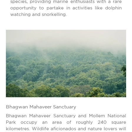
species, providing marine enthusiasts with a rare
opportunity to partake in activities like dolphin
watching and snorkelling.
Bhagwan Mahaveer Sanctuary
Bhagwan Mahaveer Sanctuary and Mollem National
Park occupy an area of roughly 240 square
kilometres. Wildlife aficionados and nature lovers will