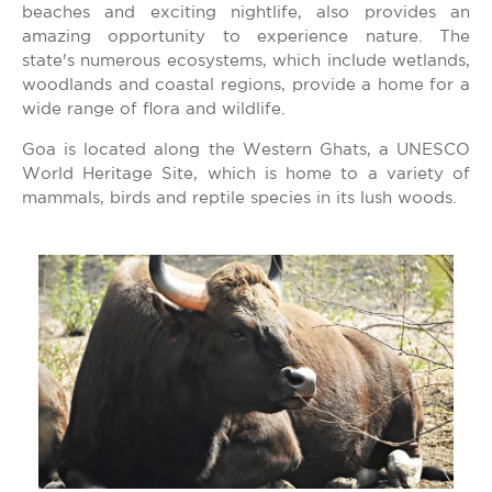
beaches and exciting nightlife, also provides an
amazing opportunity to experience nature. The
state's numerous ecosystems, which include wetlands,
woodlands and coastal regions, provide a home for a
wide range of flora and wildlife.
Goa is located along the Western Ghats, a UNESCO
World Heritage Site, which is home to a variety of
mammals, birds and reptile species in its lush woods.