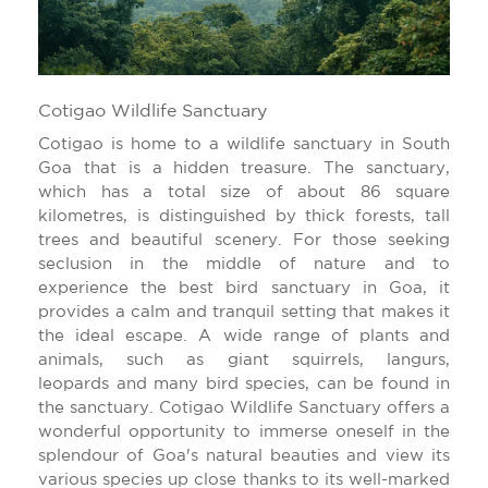
Cotigao Wildlife Sanctuary
Cotigao is home to a wildlife sanctuary in South
Goa that is a hidden treasure. The sanctuary,
which has a total size of about 86 square
kilometres, is distinguished by thick forests, tall
trees and beautiful scenery. For those seeking
seclusion in the middle of nature and to
experience the best bird sanctuary in Goa, it
provides a calm and tranquil setting that makes it
the ideal escape. A wide range of plants and
animals, such as giant squirrels, langurs,
leopards and many bird species, can be found in
the sanctuary. Cotigao Wildlife Sanctuary offers a
wonderful opportunity to immerse oneself in the
splendour of Goa's natural beauties and view its
various species up close thanks to its well-marked