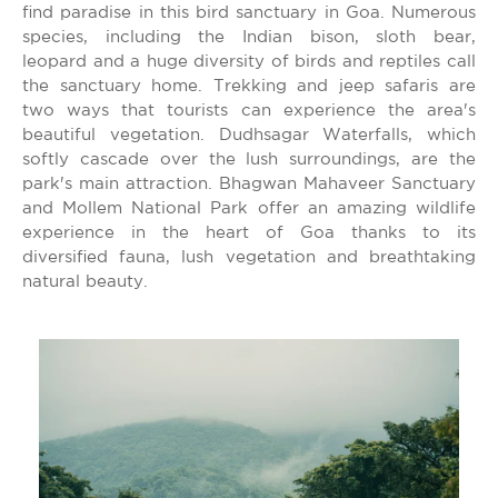
find paradise in this bird sanctuary in Goa. Numerous
species, including the Indian bison, sloth bear,
leopard and a huge diversity of birds and reptiles call
the sanctuary home. Trekking and jeep safaris are
two ways that tourists can experience the area's
beautiful vegetation. Dudhsagar Waterfalls, which
softly cascade over the lush surroundings, are the
park's main attraction. Bhagwan Mahaveer Sanctuary
and Mollem National Park offer an amazing wildlife
experience in the heart of Goa thanks to its
diversified fauna, lush vegetation and breathtaking
natural beauty.