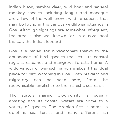
Indian bison, sambar deer, wild boar and several
monkey species including langur and macaque
are a few of the well-known wildlife species that
may be found in the various wildlife sanctuaries in
Goa. Although sightings are somewhat infrequent,
the area is also well-known for its elusive local
big cat, the Indian leopard.
Goa is a haven for birdwatchers thanks to the
abundance of bird species that call its coastal
regions, estuaries and mangrove forests, home. A
wide variety of winged marvels makes it the ideal
place for bird watching in Goa. Both resident and
migratory can be seen here, from the
recognisable kingfisher to the majestic sea eagle.
The state's marine biodiversity is equally
amazing and its coastal waters are home to a
variety of species. The Arabian Sea is home to
dolphins, sea turtles and many different fish