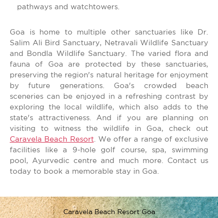
pathways and watchtowers.
Goa is home to multiple other sanctuaries like Dr.
Salim Ali Bird Sanctuary, Netravali Wildlife Sanctuary
and Bondla Wildlife Sanctuary. The varied flora and
fauna of Goa are protected by these sanctuaries,
preserving the region's natural heritage for enjoyment
by future generations. Goa's crowded beach
sceneries can be enjoyed in a refreshing contrast by
exploring the local wildlife, which also adds to the
state's attractiveness. And if you are planning on
visiting to witness the wildlife in Goa, check out
Caravela Beach Resort
. We offer a range of exclusive
facilities like a 9-hole golf course, spa, swimming
pool, Ayurvedic centre and much more. Contact us
today to book a memorable stay in Goa.
Caravela Beach Resort Goa