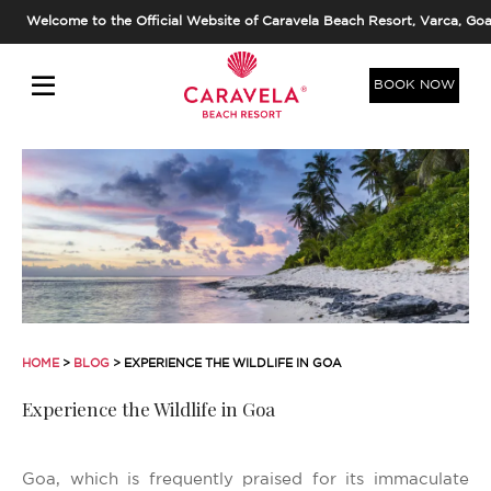
Welcome to the Official Website of Caravela Beach Resort, Varca, Goa
BOOK NOW
HOME
>
BLOG
> EXPERIENCE THE WILDLIFE IN GOA
Experience the Wildlife in Goa
Goa, which is frequently praised for its immaculate