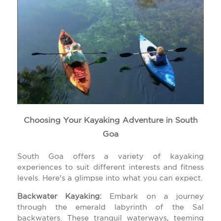
Choosing Your Kayaking Adventure in South
Goa
South Goa offers a variety of kayaking
experiences to suit different interests and fitness
levels. Here's a glimpse into what you can expect.
Backwater Kayaking:
Embark on a journey
through the emerald labyrinth of the Sal
backwaters. These tranquil waterways, teeming