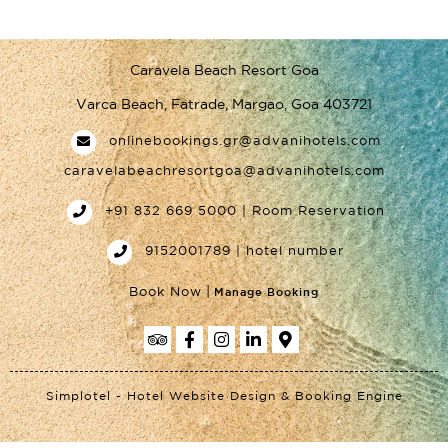
Caravela Beach Resort Goa
Varca Beach, Fatrade, Margao, Goa 403721
onlinebookings.gr@advanihotels.com
caravelabeachresortgoa@advanihotels.com
+91 832 669 5000 | Room Reservation
9152001789 | hotel number
|
Book Now
Manage Booking
Simplotel - Hotel Website Design & Booking Engine