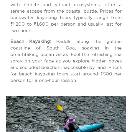
with birdlife and vibrant ecosystems, offer a
serene escape from the coastal bustle. Prices for
backwater kayaking tours typically range from
₹1,200 to ₹1,600 per person and usually last for
two hours.
Beach Kayaking:
Paddle along the golden
coastline of South Goa, soaking in the
breathtaking ocean vistas. Feel the refreshing sea
spray on your face as you explore hidden coves
and secluded beaches inaccessible by land. Prices
for beach kayaking tours start around ₹500 per
person for a one-hour session.