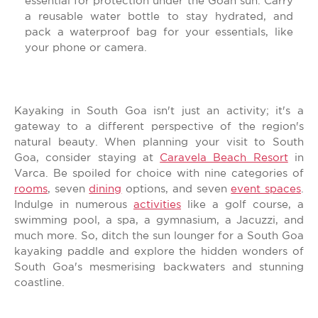
essential for protection under the Goan sun. Carry
a reusable water bottle to stay hydrated, and
pack a waterproof bag for your essentials, like
your phone or camera.
Kayaking in South Goa isn't just an activity; it's a
gateway to a different perspective of the region's
natural beauty. When planning your visit to South
Goa, consider staying at
Caravela Beach Resort
in
Varca. Be spoiled for choice with nine categories of
rooms
, seven
dining
options, and seven
event spaces
.
Indulge in numerous
activities
like a golf course, a
swimming pool, a spa, a gymnasium, a Jacuzzi, and
much more. So, ditch the sun lounger for a South Goa
kayaking paddle and explore the hidden wonders of
South Goa's mesmerising backwaters and stunning
coastline.