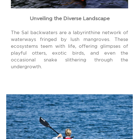
Unveiling the Diverse Landscape
The Sal backwaters are a labyrinthine network of
waterways fringed by lush mangroves. These
ecosystems teem with life, offering glimpses of
playful otters, exotic birds, and even the
occasional snake slithering through the
undergrowth.