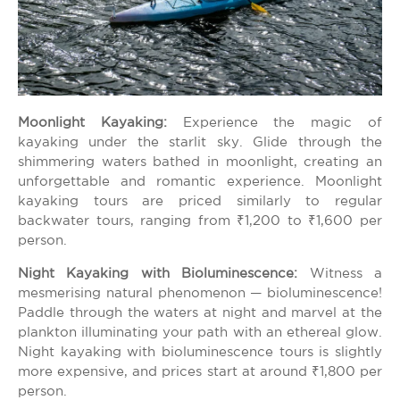
Moonlight Kayaking:
Experience the magic of
kayaking under the starlit sky. Glide through the
shimmering waters bathed in moonlight, creating an
unforgettable and romantic experience. Moonlight
kayaking tours are priced similarly to regular
backwater tours, ranging from ₹1,200 to ₹1,600 per
person.
Night Kayaking with Bioluminescence:
Witness a
mesmerising natural phenomenon — bioluminescence!
Paddle through the waters at night and marvel at the
plankton illuminating your path with an ethereal glow.
Night kayaking with bioluminescence tours is slightly
more expensive, and prices start at around ₹1,800 per
person.