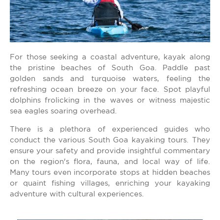
For those seeking a coastal adventure, kayak along
the pristine beaches of South Goa. Paddle past
golden sands and turquoise waters, feeling the
refreshing ocean breeze on your face. Spot playful
dolphins frolicking in the waves or witness majestic
sea eagles soaring overhead.
There is a plethora of experienced guides who
conduct the various South Goa kayaking tours. They
ensure your safety and provide insightful commentary
on the region's flora, fauna, and local way of life.
Many tours even incorporate stops at hidden beaches
or quaint fishing villages, enriching your kayaking
adventure with cultural experiences.