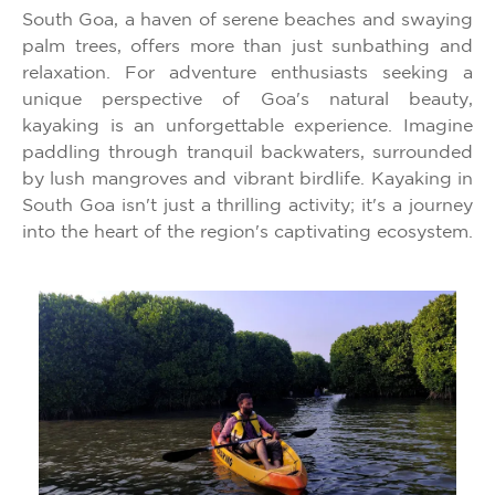
South Goa, a haven of serene beaches and swaying
palm trees, offers more than just sunbathing and
relaxation. For adventure enthusiasts seeking a
unique perspective of Goa's natural beauty,
kayaking is an unforgettable experience. Imagine
paddling through tranquil backwaters, surrounded
by lush mangroves and vibrant birdlife. Kayaking in
South Goa isn't just a thrilling activity; it's a journey
into the heart of the region's captivating ecosystem.