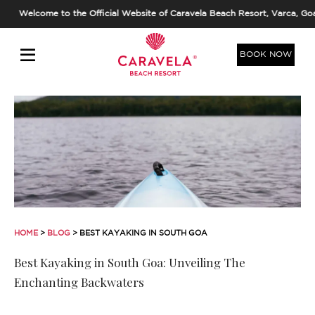
Welcome to the Official Website of Caravela Beach Resort, Varca, Goa. 
BOOK NOW
HOME
>
BLOG
> BEST KAYAKING IN SOUTH GOA
Best Kayaking in South Goa: Unveiling The
Enchanting Backwaters