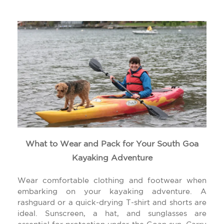
What to Wear and Pack for Your South Goa
Kayaking Adventure
Wear comfortable clothing and footwear when
embarking on your kayaking adventure. A
rashguard or a quick-drying T-shirt and shorts are
ideal. Sunscreen, a hat, and sunglasses are