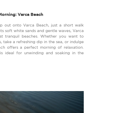
Morning: Varca Beach
ep out onto Varca Beach, just a short walk
its soft white sands and gentle waves, Varca
st tranquil beaches. Whether you want to
 take a refreshing dip in the sea, or indulge
ch offers a perfect morning of relaxation.
s ideal for unwinding and soaking in the