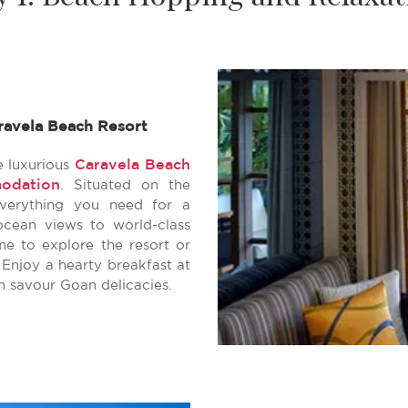
ravela Beach Resort
Caravela Beach
e luxurious
odation
. Situated on the
everything you need for a
ocean views to world-class
me to explore the resort or
 Enjoy a hearty breakfast at
n savour Goan delicacies.