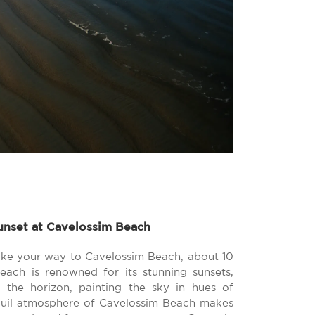
unset at Cavelossim Beach
ke your way to Cavelossim Beach, about 10
each is renowned for its stunning sunsets,
the horizon, painting the sky in hues of
quil atmosphere of Cavelossim Beach makes