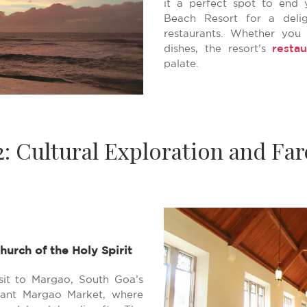
it a perfect spot to end 
Beach Resort for a delig
restaurants. Whether you 
restau
dishes, the resort’s
palate.
2: Cultural Exploration and Far
hurch of the Holy Spirit
sit to Margao, South Goa’s
brant Margao Market, where