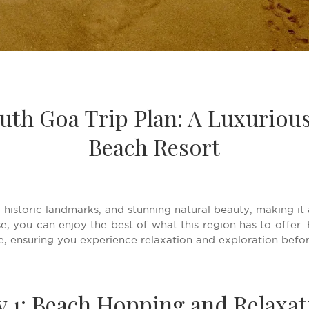
uth Goa Trip Plan: A Luxuriou
Beach Resort
 historic landmarks, and stunning natural beauty, making it 
, you can enjoy the best of what this region has to offer. H
, ensuring you experience relaxation and exploration befo
y 1: Beach Hopping and Relaxat