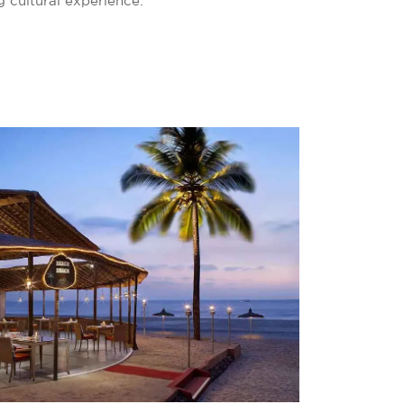
g cultural experience.