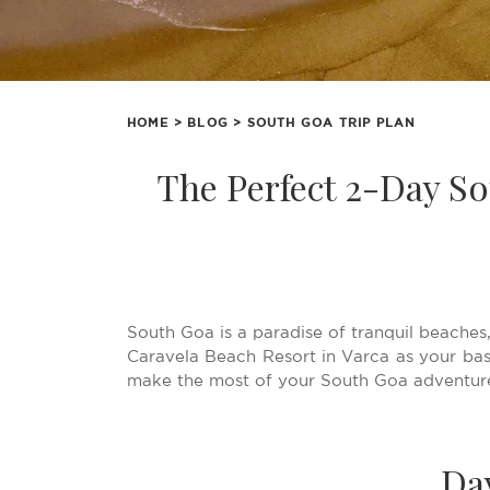
HOME
>
BLOG
> SOUTH GOA TRIP PLAN
The Perfect 2-Day So
South Goa is a paradise of tranquil beaches,
Caravela Beach Resort in Varca as your base
make the most of your South Goa adventure
Da