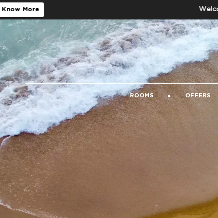
Welcome to the Of
ROOMS
OFFERS