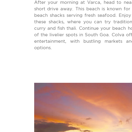
After your morning at Varca, head to nea
short drive away. This beach is known for 
beach shacks serving fresh seafood. Enjoy 
these shacks, where you can try traditio
curry and fish thali. Continue your beach 
of the livelier spots in South Goa. Colva of
entertainment, with bustling markets a
options.