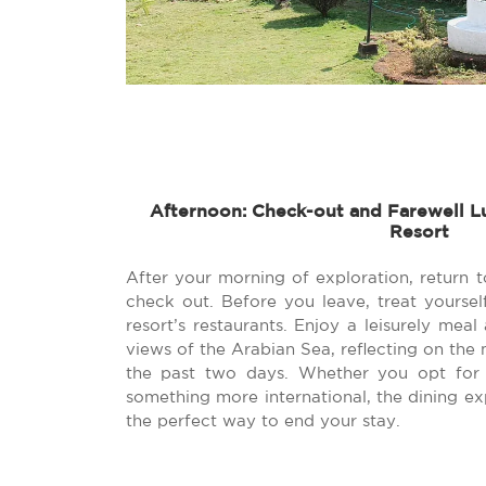
Afternoon: Check-out and Farewell L
Resort
After your morning of exploration, return 
check out. Before you leave, treat yoursel
resort’s restaurants. Enjoy a leisurely meal
views of the Arabian Sea, reflecting on th
the past two days. Whether you opt for 
something more international, the dining ex
the perfect way to end your stay.