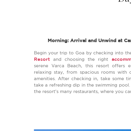
Morning: Arrival and Unwind at Ca
Begin your trip to Goa by checking into th
Resort
accomm
and choosing the right
serene Varca Beach, this resort offers 
relaxing stay, from spacious rooms with 
amenities. After checking in, take some ti
take a refreshing dip in the swimming pool.
the resort’s many restaurants, where you ca