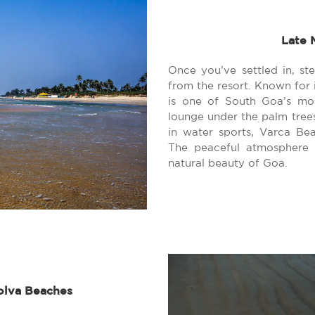
Late 
Once you’ve settled in, st
from the resort. Known for 
is one of South Goa’s mo
lounge under the palm trees,
in water sports, Varca Bea
The peaceful atmosphere i
natural beauty of Goa.
olva Beaches