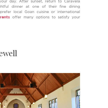
your day. After sunset, return to Caravela
htful dinner at one of their fine dining
prefer local Goan cuisine or international
rants
offer many options to satisfy your
ewell