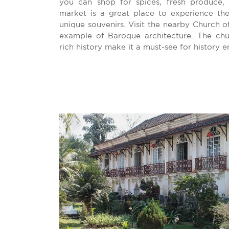
you can shop for spices, fresh produce, 
market is a great place to experience the
unique souvenirs. Visit the nearby Church of
example of Baroque architecture. The ch
rich history make it a must-see for history e