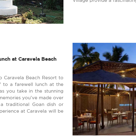
Village provide a fascinatin
unch at Caravela Beach
to Caravela Beach Resort to
f to a farewell lunch at the
 as you take in the stunning
e memories you’ve made over
a traditional Goan dish or
perience at Caravela will be