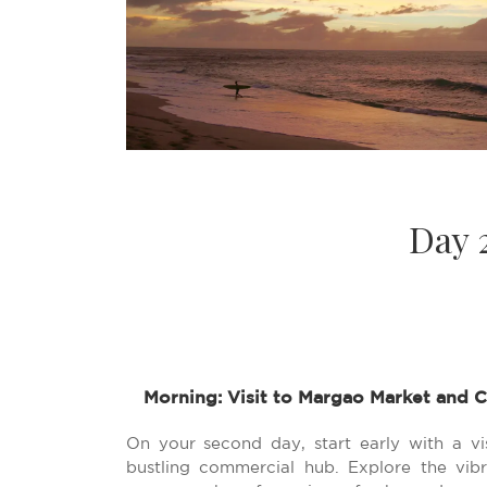
Day 
Morning: Visit to Margao Market and C
On your second day, start early with a vi
bustling commercial hub. Explore the vi