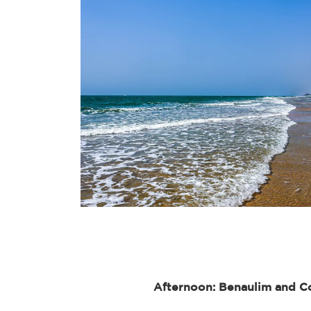
Afternoon: Benaulim and C