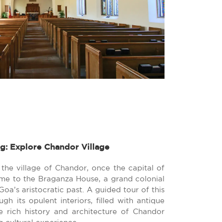
g: Explore Chandor Village
 the village of Chandor, once the capital of
me to the Braganza House, a grand colonial
oa’s aristocratic past. A guided tour of this
gh its opulent interiors, filled with antique
he rich history and architecture of Chandor