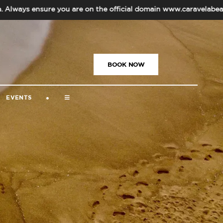
nsure you are on the official domain www.caravelabeachresortg
US
|
+91-832-669-5000
|
BOOK NOW
EVENTS