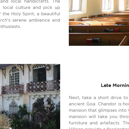
and local handicrafts. The
 local culture and pick up
 the Holy Spirit, a beautiful
urch’s serene ambience and
nthusiasts.
Late Mornin
Next, take a short drive to
ancient Goa. Chandor is ho
mansion that glimpses into G
mansion will take you throu
furniture and artefacts. T