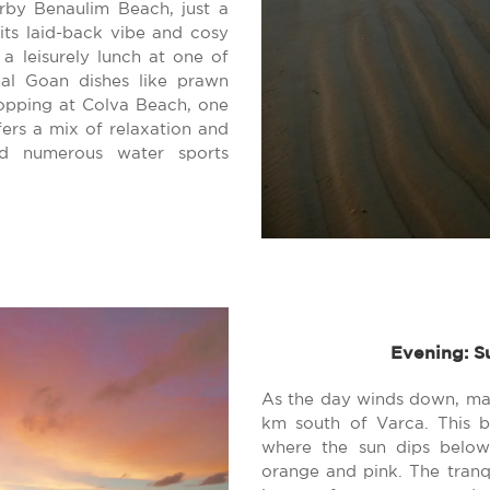
rby Benaulim Beach, just a
its laid-back vibe and cosy
a leisurely lunch at one of
nal Goan dishes like prawn
hopping at Colva Beach, one
fers a mix of relaxation and
nd numerous water sports
Evening: S
As the day winds down, ma
km south of Varca. This b
where the sun dips below 
orange and pink. The tran