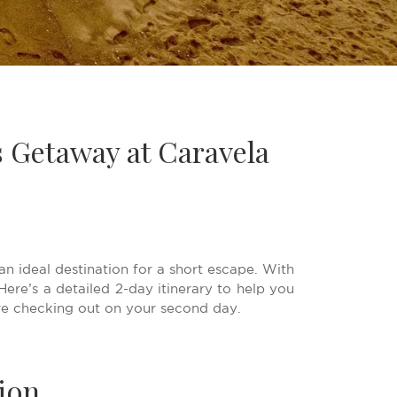
s Getaway at Caravela
an ideal destination for a short escape. With
ere’s a detailed 2-day itinerary to help you
re checking out on your second day.
ion