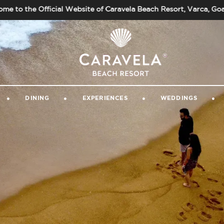
ficial Website of Caravela Beach Resort, Varca, Goa. Always e
GALLERY
|
GUEST VIDEOS
|
CONTACT 
DINING
EXPERIENCES
WEDDINGS