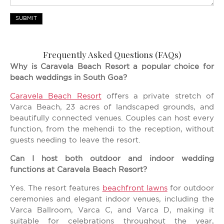
SUBMIT
Frequently Asked Questions (FAQs)
Why is Caravela Beach Resort a popular choice for
beach weddings in South Goa?
Caravela Beach Resort
offers a private stretch of
Varca Beach, 23 acres of landscaped grounds, and
beautifully connected venues. Couples can host every
function, from the mehendi to the reception, without
guests needing to leave the resort.
Can I host both outdoor and indoor wedding
functions at Caravela Beach Resort?
Yes. The resort features
beachfront lawns
for outdoor
ceremonies and elegant indoor venues, including the
Varca Ballroom, Varca C, and Varca D, making it
suitable for celebrations throughout the year,