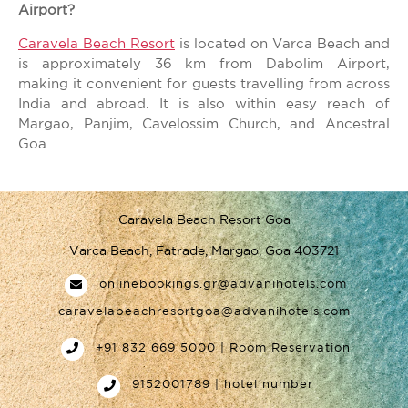
Airport?
Caravela Beach Resort
is located on Varca Beach and
is approximately 36 km from Dabolim Airport,
making it convenient for guests travelling from across
India and abroad. It is also within easy reach of
Margao, Panjim, Cavelossim Church, and Ancestral
Goa.
Caravela Beach Resort Goa
Varca Beach, Fatrade, Margao, Goa 403721
onlinebookings.gr@advanihotels.com
caravelabeachresortgoa@advanihotels.com
+91 832 669 5000 | Room Reservation
9152001789 | hotel number