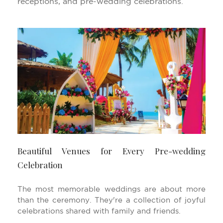
receptions, and pre-wedding celebrations.
Beautiful Venues for Every Pre-wedding
Celebration
The most memorable weddings are about more
than the ceremony. They're a collection of joyful
celebrations shared with family and friends.