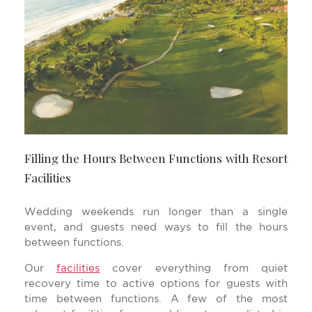
Filling the Hours Between Functions with Resort
Facilities
Wedding weekends run longer than a single
event, and guests need ways to fill the hours
between functions.
Our
facilities
cover everything from quiet
recovery time to active options for guests with
time between functions. A few of the most