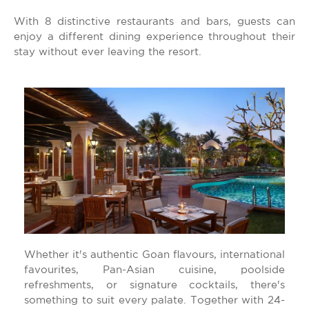
With 8 distinctive restaurants and bars, guests can
enjoy a different dining experience throughout their
stay without ever leaving the resort.
Whether it's authentic Goan flavours, international
favourites, Pan-Asian cuisine, poolside
refreshments, or signature cocktails, there's
something to suit every palate. Together with 24-