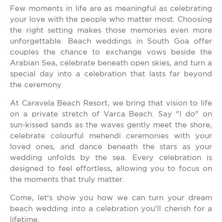
Few moments in life are as meaningful as celebrating
your love with the people who matter most. Choosing
the right setting makes those memories even more
unforgettable. Beach weddings in South Goa offer
couples the chance to exchange vows beside the
Arabian Sea, celebrate beneath open skies, and turn a
special day into a celebration that lasts far beyond
the ceremony.
At Caravela Beach Resort, we bring that vision to life
on a private stretch of Varca Beach. Say "I do" on
sun-kissed sands as the waves gently meet the shore,
celebrate colourful mehendi ceremonies with your
loved ones, and dance beneath the stars as your
wedding unfolds by the sea. Every celebration is
designed to feel effortless, allowing you to focus on
the moments that truly matter.
Come, let's show you how we can turn your dream
beach wedding into a celebration you'll cherish for a
lifetime.