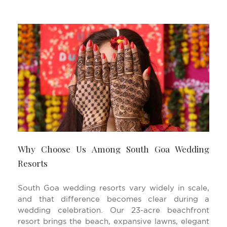
Why Choose Us Among South Goa Wedding
Resorts
South Goa wedding resorts vary widely in scale,
and that difference becomes clear during a
wedding celebration. Our 23-acre beachfront
resort brings the beach, expansive lawns, elegant