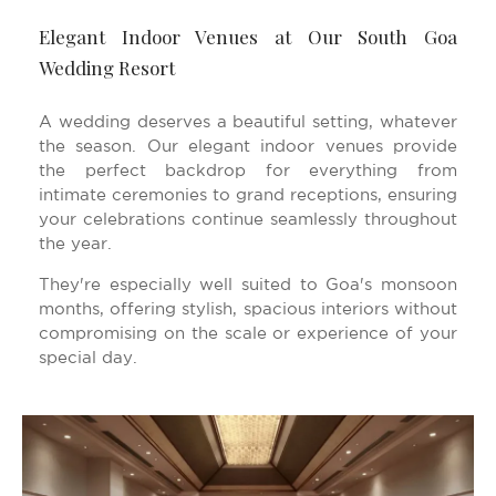
Elegant Indoor Venues at Our South Goa
Wedding Resort
A wedding deserves a beautiful setting, whatever
the season. Our elegant indoor venues provide
the perfect backdrop for everything from
intimate ceremonies to grand receptions, ensuring
your celebrations continue seamlessly throughout
the year.
They're especially well suited to Goa's monsoon
months, offering stylish, spacious interiors without
compromising on the scale or experience of your
special day.