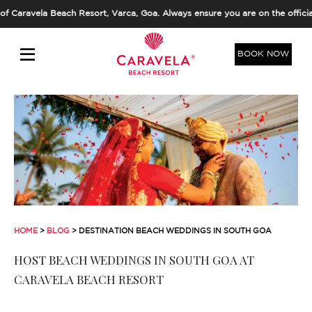
la Beach Resort, Varca, Goa. Always ensure you are on the official dom
BOOK NOW
HOME
>
BLOG
> DESTINATION BEACH WEDDINGS IN SOUTH GOA
HOST BEACH WEDDINGS IN SOUTH GOA AT
CARAVELA BEACH RESORT