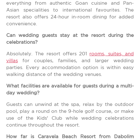
everything from authentic Goan cuisine and Pan-
Asian specialities to international favourites. The
resort also offers 24-hour in-room dining for added
convenience.
Can wedding guests stay at the resort during the
celebrations?
Absolutely. The resort offers 201
rooms, suites, and
villas
for couples, families, and larger wedding
parties. Every accommodation option is within easy
walking distance of the wedding venues.
What facilities are available for guests during a multi-
day wedding?
Guests can unwind at the spa, relax by the outdoor
pool, play a round on the 9-hole golf course, or make
use of the Kids' Club while wedding celebrations
continue throughout the resort.
How far is Caravela Beach Resort from Dabolim