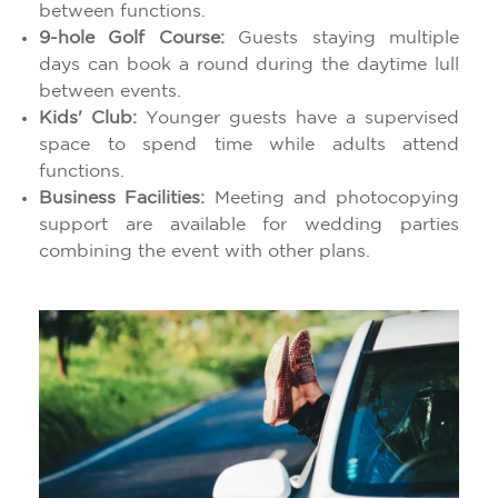
between functions.
9-hole Golf Course:
Guests staying multiple
days can book a round during the daytime lull
between events.
Kids' Club:
Younger guests have a supervised
space to spend time while adults attend
functions.
Business Facilities:
Meeting and photocopying
support are available for wedding parties
combining the event with other plans.