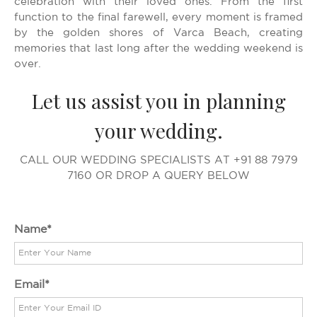
celebration with their loved ones. From the first
function to the final farewell, every moment is framed
by the golden shores of Varca Beach, creating
memories that last long after the wedding weekend is
over.
Let us assist you in planning
your wedding.
CALL OUR WEDDING SPECIALISTS AT +91 88 7979
7160 OR DROP A QUERY BELOW
Name
Email