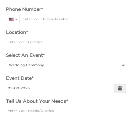
Phone Number
United
States
Location
+1
Select An Event
Event Date
Tell Us About Your Needs