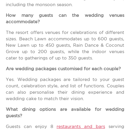
including the monsoon season.
How many guests can the wedding venues
accommodate?
The resort offers venues for celebrations of different
sizes. Beach Lawn accommodates up to 600 guests,
New Lawn up to 450 guests, Rain Dance & Coconut
Grove up to 200 guests, while the indoor venues
cater to gatherings of up to 350 guests.
Are wedding packages customised for each couple?
Yes. Wedding packages are tailored to your guest
count, celebration style, and list of functions. Couples
can also personalise their dining experience and
wedding cake to match their vision.
What dining options are available for wedding
guests?
Guests can enjoy 8
restaurants and bars
serving