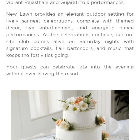
vibrant Rajasthani and Gujarati folk performances.
New Lawn provides an elegant outdoor setting for
lively sangeet celebrations, complete with themed
décor, live entertainment, and energetic dance
performances. As the celebrations continue, our on-
site club comes alive on Saturday nights with
signature cocktails, flair bartenders, and music that
keeps the festivities going.
Your guests can celebrate late into the evening
without ever leaving the resort.
Get the prices
emailed to you!