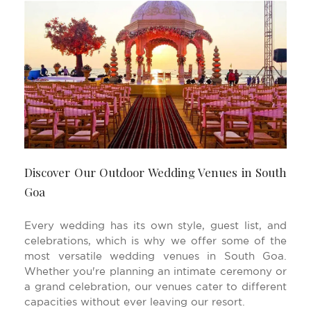
Discover Our Outdoor Wedding Venues in South
Goa
Every wedding has its own style, guest list, and
celebrations, which is why we offer some of the
most versatile wedding venues in South Goa.
Whether you're planning an intimate ceremony or
a grand celebration, our venues cater to different
capacities without ever leaving our resort.