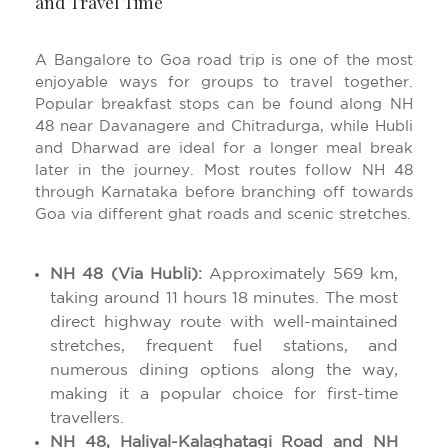
and Travel Time
A Bangalore to Goa road trip is one of the most
enjoyable ways for groups to travel together.
Popular breakfast stops can be found along NH
48 near Davanagere and Chitradurga, while Hubli
and Dharwad are ideal for a longer meal break
later in the journey. Most routes follow NH 48
through Karnataka before branching off towards
Goa via different ghat roads and scenic stretches.
NH 48 (Via Hubli):
Approximately 569 km,
taking around 11 hours 18 minutes. The most
direct highway route with well-maintained
stretches, frequent fuel stations, and
numerous dining options along the way,
making it a popular choice for first-time
travellers.
NH 48, Haliyal-Kalaghatagi Road and NH