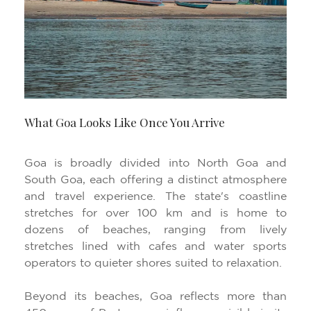
What Goa Looks Like Once You Arrive
Goa is broadly divided into North Goa and
South Goa, each offering a distinct atmosphere
and travel experience. The state's coastline
stretches for over 100 km and is home to
dozens of beaches, ranging from lively
stretches lined with cafes and water sports
operators to quieter shores suited to relaxation.
Beyond its beaches, Goa reflects more than