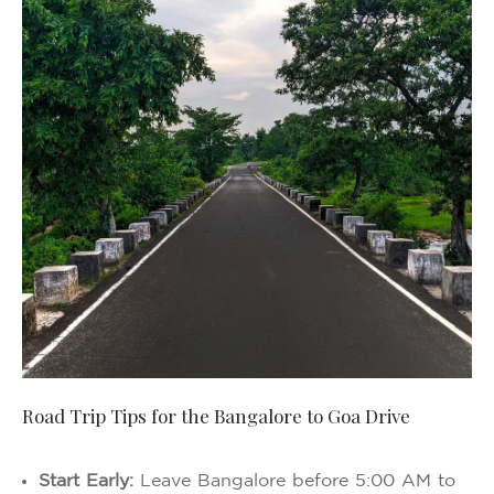
Road Trip Tips for the Bangalore to Goa Drive
Start Early:
Leave Bangalore before 5:00 AM to