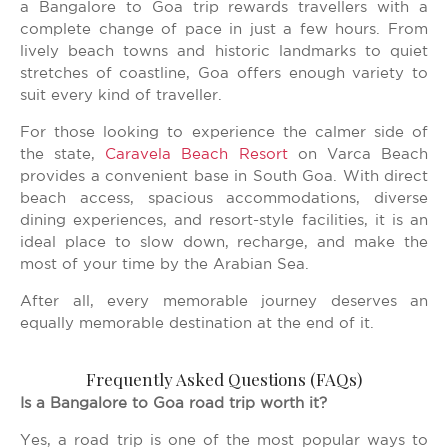
a Bangalore to Goa trip rewards travellers with a
complete change of pace in just a few hours. From
lively beach towns and historic landmarks to quiet
stretches of coastline, Goa offers enough variety to
suit every kind of traveller.
For those looking to experience the calmer side of
the state,
Caravela Beach Resort
on Varca Beach
provides a convenient base in South Goa. With direct
beach access, spacious accommodations, diverse
dining experiences, and resort-style facilities, it is an
ideal place to slow down, recharge, and make the
most of your time by the Arabian Sea.
After all, every memorable journey deserves an
equally memorable destination at the end of it.
Frequently Asked Questions (FAQs)
Is a Bangalore to Goa road trip worth it?
Yes, a road trip is one of the most popular ways to