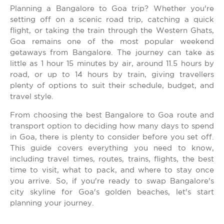
Planning a Bangalore to Goa trip? Whether you're
setting off on a scenic road trip, catching a quick
flight, or taking the train through the Western Ghats,
Goa remains one of the most popular weekend
getaways from Bangalore. The journey can take as
little as 1 hour 15 minutes by air, around 11.5 hours by
road, or up to 14 hours by train, giving travellers
plenty of options to suit their schedule, budget, and
travel style.
From choosing the best Bangalore to Goa route and
transport option to deciding how many days to spend
in Goa, there is plenty to consider before you set off.
This guide covers everything you need to know,
including travel times, routes, trains, flights, the best
time to visit, what to pack, and where to stay once
you arrive. So, if you're ready to swap Bangalore's
city skyline for Goa's golden beaches, let's start
planning your journey.