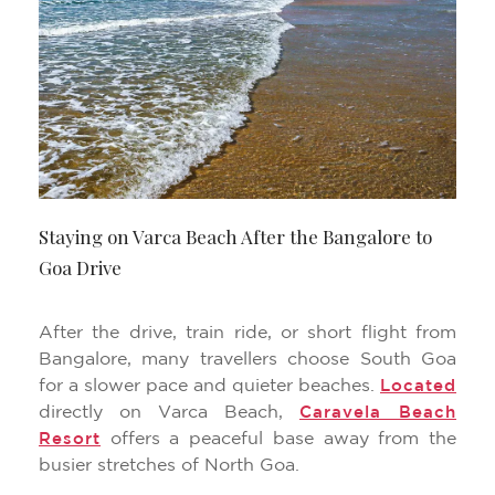
Staying on Varca Beach After the Bangalore to
Goa Drive
After the drive, train ride, or short flight from
Bangalore, many travellers choose South Goa
for a slower pace and quieter beaches.
Located
directly on Varca Beach,
Caravela Beach
offers a peaceful base away from the
Resort
busier stretches of North Goa.