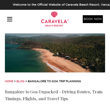
elcome to the Official Website of Caravela Beach Resort, Varca, Goa. Al
BOOK NOW
HOME
>
BLOG
> BANGALORE TO GOA TRIP PLANNING
Bangalore to Goa Unpacked - Driving Routes, Train
Timings, Flights, and Travel Tips