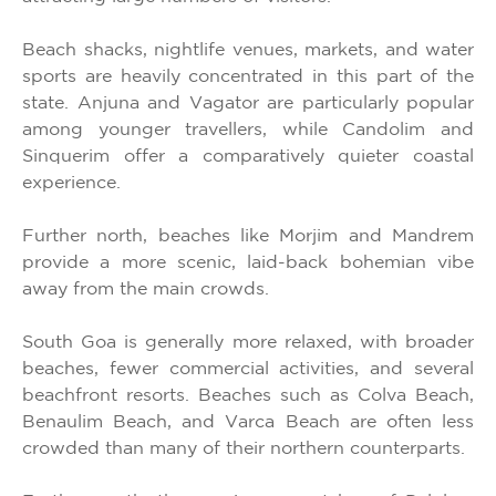
Beach shacks, nightlife venues, markets, and water
sports are heavily concentrated in this part of the
state. Anjuna and Vagator are particularly popular
among younger travellers, while Candolim and
Sinquerim offer a comparatively quieter coastal
experience.
Further north, beaches like Morjim and Mandrem
provide a more scenic, laid-back bohemian vibe
away from the main crowds.
South Goa is generally more relaxed, with broader
beaches, fewer commercial activities, and several
beachfront resorts. Beaches such as Colva Beach,
Benaulim Beach, and Varca Beach are often less
crowded than many of their northern counterparts.