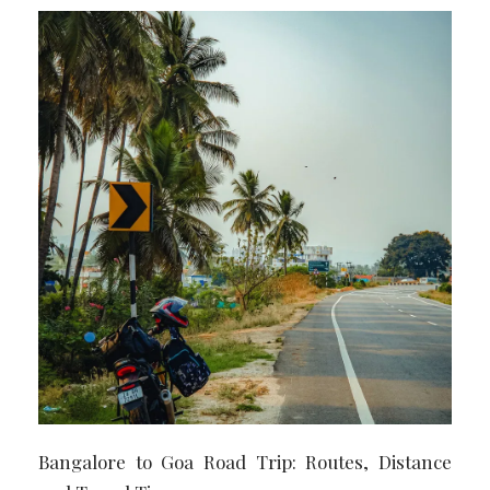
Bangalore to Goa Road Trip: Routes, Distance