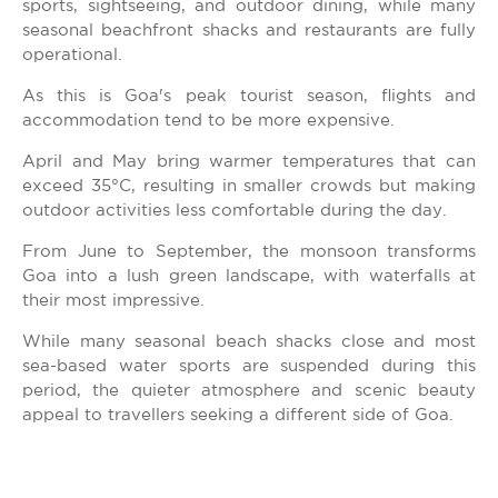
sports, sightseeing, and outdoor dining, while many
seasonal beachfront shacks and restaurants are fully
operational.
As this is Goa's peak tourist season, flights and
accommodation tend to be more expensive.
April and May bring warmer temperatures that can
exceed 35°C, resulting in smaller crowds but making
outdoor activities less comfortable during the day.
From June to September, the monsoon transforms
Goa into a lush green landscape, with waterfalls at
their most impressive.
While many seasonal beach shacks close and most
sea-based water sports are suspended during this
period, the quieter atmosphere and scenic beauty
appeal to travellers seeking a different side of Goa.