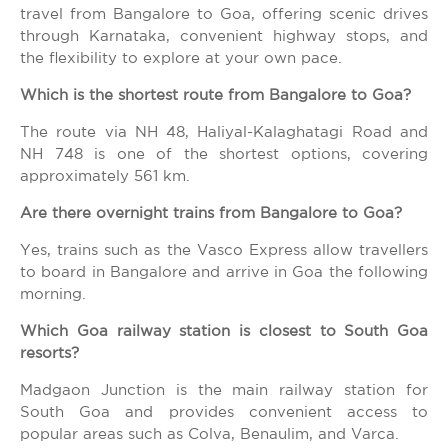
travel from Bangalore to Goa, offering scenic drives
through Karnataka, convenient highway stops, and
the flexibility to explore at your own pace.
Which is the shortest route from Bangalore to Goa?
The route via NH 48, Haliyal-Kalaghatagi Road and
NH 748 is one of the shortest options, covering
approximately 561 km.
Are there overnight trains from Bangalore to Goa?
Yes, trains such as the Vasco Express allow travellers
to board in Bangalore and arrive in Goa the following
morning.
Which Goa railway station is closest to South Goa
resorts?
Madgaon Junction is the main railway station for
South Goa and provides convenient access to
popular areas such as Colva, Benaulim, and Varca.