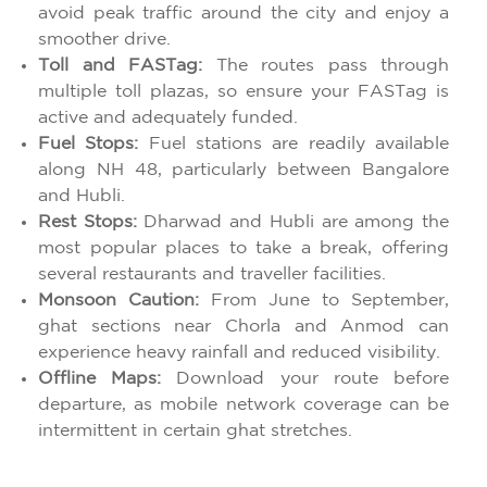
avoid peak traffic around the city and enjoy a
smoother drive.
Toll and FASTag:
The routes pass through
multiple toll plazas, so ensure your FASTag is
active and adequately funded.
Fuel Stops:
Fuel stations are readily available
along NH 48, particularly between Bangalore
and Hubli.
Rest Stops:
Dharwad and Hubli are among the
most popular places to take a break, offering
several restaurants and traveller facilities.
Monsoon Caution:
From June to September,
ghat sections near Chorla and Anmod can
experience heavy rainfall and reduced visibility.
Offline Maps:
Download your route before
departure, as mobile network coverage can be
intermittent in certain ghat stretches.