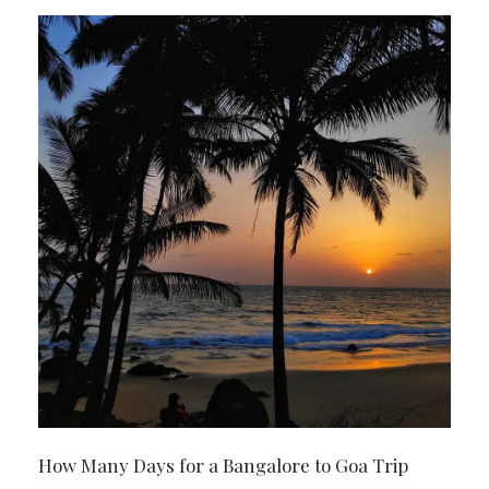
How Many Days for a Bangalore to Goa Trip