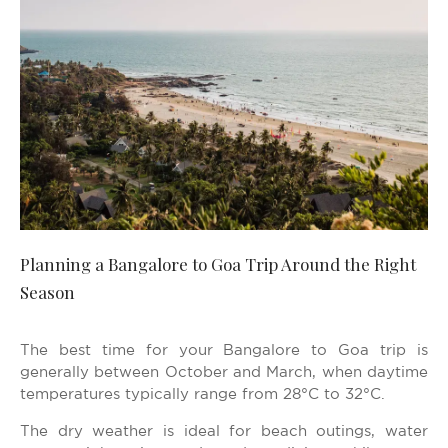
Planning a Bangalore to Goa Trip Around the Right
Season
The best time for your Bangalore to Goa trip is
generally between October and March, when daytime
temperatures typically range from 28°C to 32°C.
The dry weather is ideal for beach outings, water