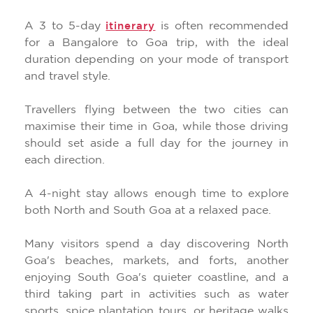
A 3 to 5-day
is often recommended
itinerary
for a Bangalore to Goa trip, with the ideal
duration depending on your mode of transport
and travel style.
Travellers flying between the two cities can
maximise their time in Goa, while those driving
should set aside a full day for the journey in
each direction.
A 4-night stay allows enough time to explore
both North and South Goa at a relaxed pace.
Many visitors spend a day discovering North
Goa's beaches, markets, and forts, another
enjoying South Goa's quieter coastline, and a
third taking part in activities such as water
sports, spice plantation tours, or heritage walks