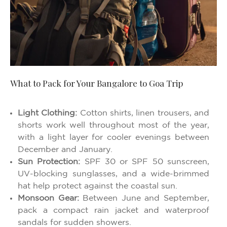
What to Pack for Your Bangalore to Goa Trip
Light Clothing:
Cotton shirts, linen trousers, and
shorts work well throughout most of the year,
with a light layer for cooler evenings between
December and January.
Sun Protection:
SPF 30 or SPF 50 sunscreen,
UV-blocking sunglasses, and a wide-brimmed
hat help protect against the coastal sun.
Monsoon Gear:
Between June and September,
pack a compact rain jacket and waterproof
sandals for sudden showers.