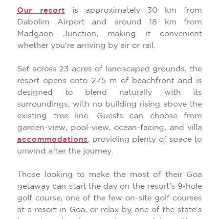
is approximately 30 km from
Our resort
Dabolim Airport and around 18 km from
Madgaon Junction, making it convenient
whether you're arriving by air or rail.
Set across 23 acres of landscaped grounds, the
resort opens onto 275 m of beachfront and is
designed to blend naturally with its
surroundings, with no building rising above the
existing tree line. Guests can choose from
garden-view, pool-view, ocean-facing, and villa
, providing plenty of space to
accommodations
unwind after the journey.
Those looking to make the most of their Goa
getaway can start the day on the resort's 9-hole
golf course, one of the few on-site golf courses
at a resort in Goa, or relax by one of the state's