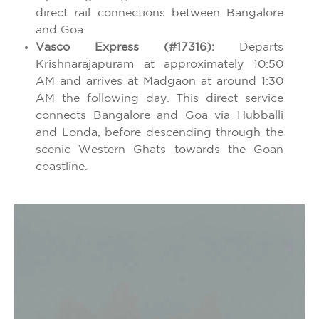
direct rail connections between Bangalore
and Goa.
Vasco Express (#17316):
Departs
Krishnarajapuram at approximately 10:50
AM and arrives at Madgaon at around 1:30
AM the following day. This direct service
connects Bangalore and Goa via Hubballi
and Londa, before descending through the
scenic Western Ghats towards the Goan
coastline.