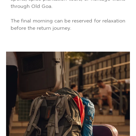
through Old Goa.
The final morning can be reserved for relaxation
before the return journey.