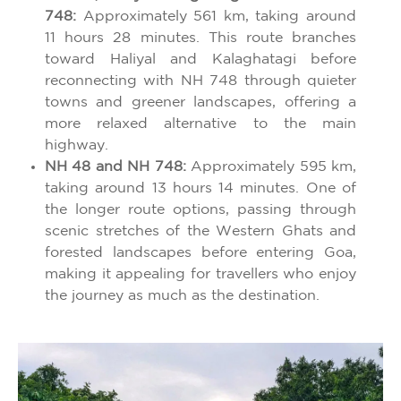
748:
Approximately 561 km, taking around
11 hours 28 minutes. This route branches
toward Haliyal and Kalaghatagi before
reconnecting with NH 748 through quieter
towns and greener landscapes, offering a
more relaxed alternative to the main
highway.
NH 48 and NH 748:
Approximately 595 km,
taking around 13 hours 14 minutes. One of
the longer route options, passing through
scenic stretches of the Western Ghats and
forested landscapes before entering Goa,
making it appealing for travellers who enjoy
the journey as much as the destination.