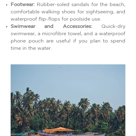
Footwear:
Rubber-soled sandals for the beach,
comfortable walking shoes for sightseeing, and
waterproof flip-flops for poolside use.
Swimwear and Accessories:
Quick-dry
swimwear, a microfibre towel, and a waterproof
phone pouch are useful if you plan to spend
time in the water.