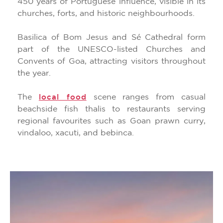
450 years of Portuguese influence, visible in its
churches, forts, and historic neighbourhoods.
Basilica of Bom Jesus and Sé Cathedral form
part of the UNESCO-listed Churches and
Convents of Goa, attracting visitors throughout
the year.
The
scene ranges from casual
local food
beachside fish thalis to restaurants serving
regional favourites such as Goan prawn curry,
vindaloo, xacuti, and bebinca.