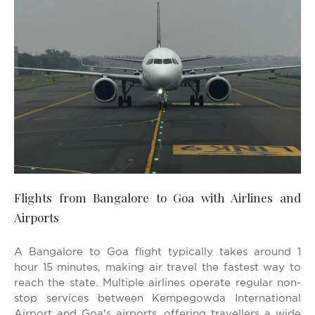
Flights from Bangalore to Goa with Airlines and
Airports
A Bangalore to Goa flight typically takes around 1
hour 15 minutes, making air travel the fastest way to
reach the state. Multiple airlines operate regular non-
stop services between Kempegowda International
Airport and Goa's airports, offering travellers a wide