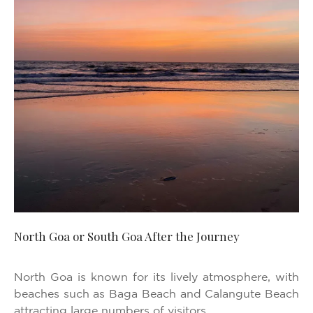
North Goa or South Goa After the Journey
North Goa is known for its lively atmosphere, with
beaches such as Baga Beach and Calangute Beach
attracting large numbers of visitors.