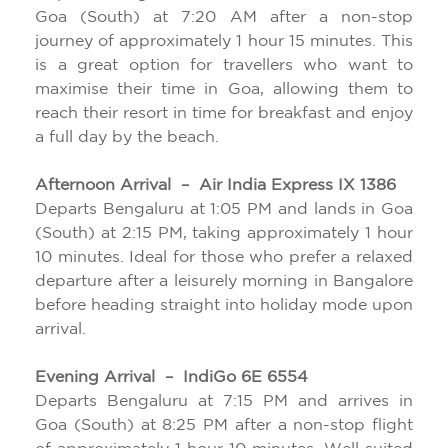
Goa (South) at 7:20 AM after a non-stop
journey of approximately 1 hour 15 minutes. This
is a great option for travellers who want to
maximise their time in Goa, allowing them to
reach their resort in time for breakfast and enjoy
a full day by the beach.
Afternoon Arrival – Air India Express IX 1386
Departs Bengaluru at 1:05 PM and lands in Goa
(South) at 2:15 PM, taking approximately 1 hour
10 minutes. Ideal for those who prefer a relaxed
departure after a leisurely morning in Bangalore
before heading straight into holiday mode upon
arrival.
Evening Arrival – IndiGo 6E 6554
Departs Bengaluru at 7:15 PM and arrives in
Goa (South) at 8:25 PM after a non-stop flight