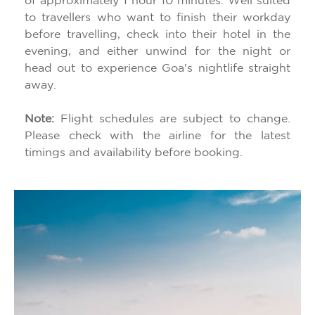
of approximately 1 hour 10 minutes. Well suited
to travellers who want to finish their workday
before travelling, check into their hotel in the
evening, and either unwind for the night or
head out to experience Goa's nightlife straight
away.
Note:
Flight schedules are subject to change.
Please check with the airline for the latest
timings and availability before booking.