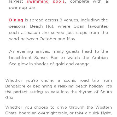
largest
, complete with a
swimming pools
swim-up bar.
is spread across 8 venues, including the
Dining
seasonal Beach Hut, where Goan favourites
such as xacuti are served just steps from the
sand between October and May.
As evening arrives, many guests head to the
beachfront Sunset Bar to watch the Arabian
Sea glow in shades of gold and orange.
Whether you're ending a scenic road trip from
Bangalore or beginning a relaxing beach holiday, it's
the perfect setting to ease into the rhythm of South
Goa.
Whether you choose to drive through the Western
Ghats, board an overnight train, or take a quick flight,