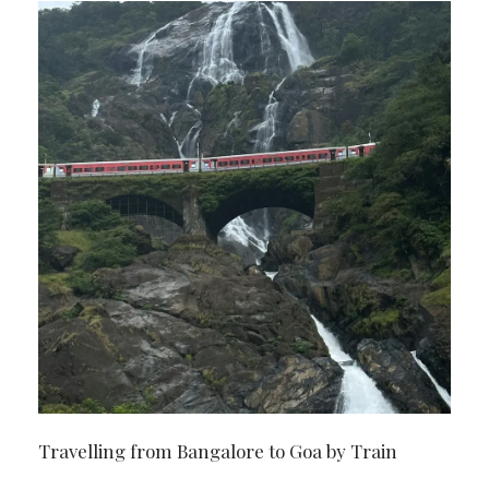
Travelling from Bangalore to Goa by Train