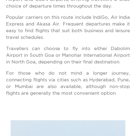
choice of departure times throughout the day.
Popular carriers on this route include IndiGo, Air India
Express and Akasa Air. Frequent departures make it
easy to find flights that suit both business and leisure
travel schedules.
Travellers can choose to fly into either Dabolim
Airport in South Goa or Manohar International Airport
in North Goa, depending on their final destination.
For those who do not mind a longer journey,
connecting flights via cities such as Hyderabad, Pune,
or Mumbai are also available, although non-stop
flights are generally the most convenient option.