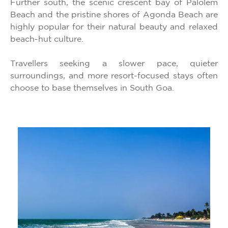
Further south, the scenic crescent bay of Palolem
Beach and the pristine shores of Agonda Beach are
highly popular for their natural beauty and relaxed
beach-hut culture.
Travellers seeking a slower pace, quieter
surroundings, and more resort-focused stays often
choose to base themselves in South Goa.