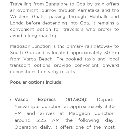
Travelling from Bangalore to Goa by train offers
an overnight journey through Karnataka and the
Western Ghats, passing through Hubballi and
Londa before descending into Goa. It remains a
convenient option for travellers who prefer to
avoid a long road trip.
Madgaon Junction is the primary rail gateway to
South Goa and is located approximately 30 km
from Varca Beach. Pre-booked taxis and local
transport options provide convenient onward
connections to nearby resorts.
Popular options include:
Vasco Express (#17309):
Departs
Yesvantpur Junction at approximately 3:30
PM and arrives at Madgaon Junction
around 3:25 AM the following day.
Operating daily, it offers one of the most