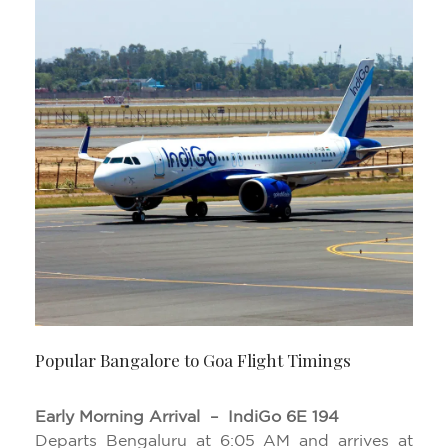
Popular Bangalore to Goa Flight Timings
Early Morning Arrival – IndiGo 6E 194
Departs Bengaluru at 6:05 AM and arrives at